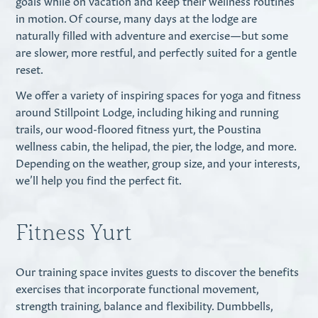
goals while on vacation and keep their wellness routines
in motion. Of course, many days at the lodge are
naturally filled with adventure and exercise—but some
are slower, more restful, and perfectly suited for a gentle
reset.
We offer a variety of inspiring spaces for yoga and fitness
around Stillpoint Lodge, including hiking and running
trails, our wood-floored fitness yurt, the Poustina
wellness cabin, the helipad, the pier, the lodge, and more.
Depending on the weather, group size, and your interests,
we’ll help you find the perfect fit.
Fitness Yurt
Our training space invites guests to discover the benefits
exercises that incorporate functional movement,
strength training, balance and flexibility. Dumbbells,