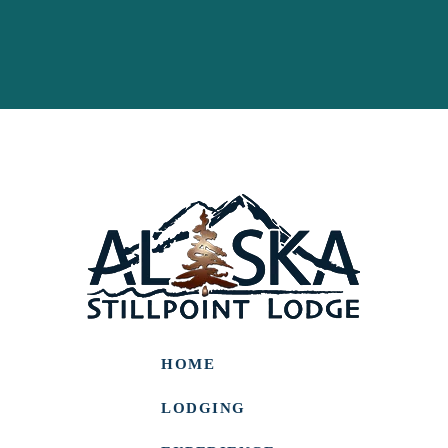
HOME
LODGING