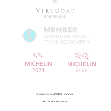
© 2026 STILLPOINT LODGE
Seattle Website Design