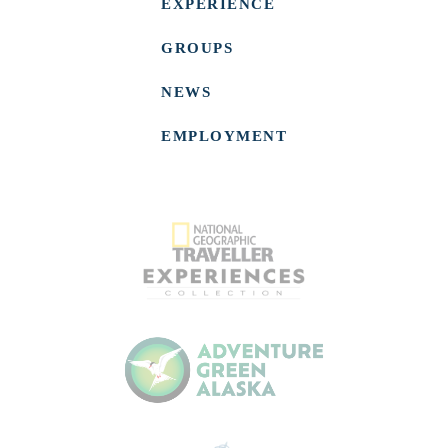
EXPERIENCE
GROUPS
NEWS
EMPLOYMENT