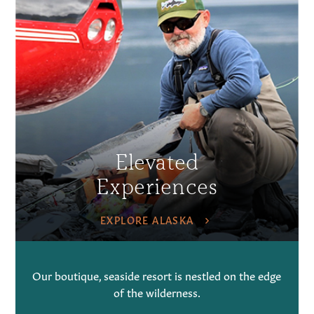
Elevated
Experiences
EXPLORE ALASKA
Our boutique, seaside resort is nestled on the edge
of the wilderness.