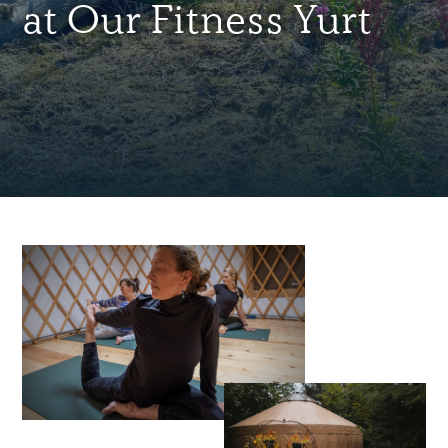
at Our Fitness Yurt