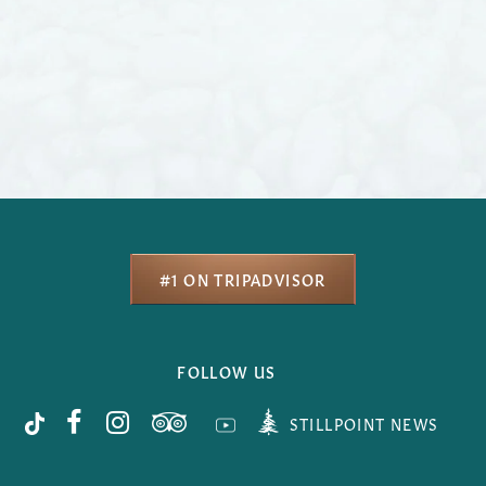
#1 ON TRIPADVISOR
FOLLOW US
STILLPOINT NEWS