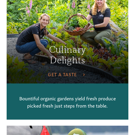
Culinary
Delights
GET A TASTE
Bountiful organic gardens yield fresh produce
picked fresh just steps from the table.