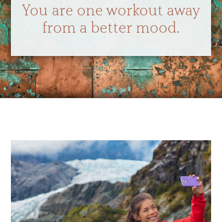
You are one workout away
from a better mood.