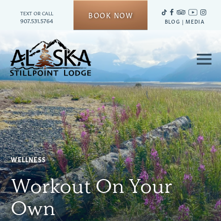
TEXT OR CALL
BOOK NOW
907.531.5764
BLOG
|
MEDIA
≡
WELLNESS
Workout On Your
Own