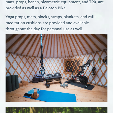
mats, props, bench, plyometric equipment, and TRX, are
provided as well as a Peloton Bike.
Yoga props, mats, blocks, straps, blankets, and zafu
meditation cushions are provided and available
throughout the day for personal use as well.