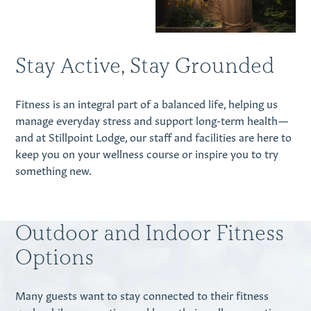
Stay Active, Stay Grounded
Fitness is an integral part of a balanced life, helping us
manage everyday stress and support long-term health—
and at Stillpoint Lodge, our staff and facilities are here to
keep you on your wellness course or inspire you to try
something new.
Outdoor and Indoor Fitness
Options
Many guests want to stay connected to their fitness