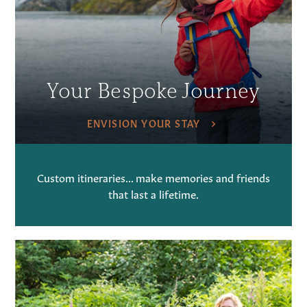
Your Bespoke Journey
ENVISION YOUR STAY
Custom itineraries... make memories and friends
that last a lifetime.