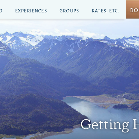
BO
G
EXPERIENCES
GROUPS
RATES, ETC.
Getting H