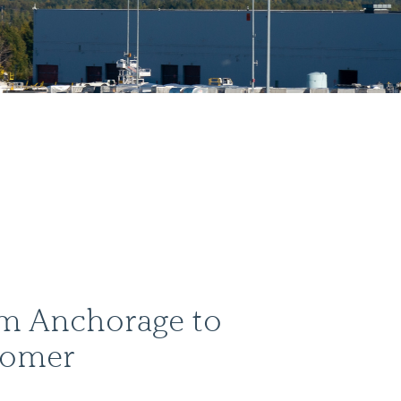
om Anchorage to
Homer