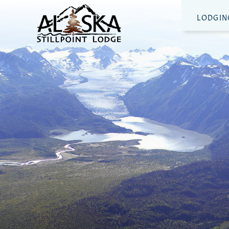
LODGIN