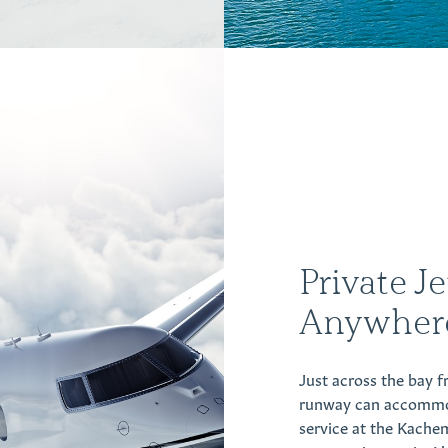
Private J
Anywher
Just across the bay 
runway can accommodat
service at the Kache