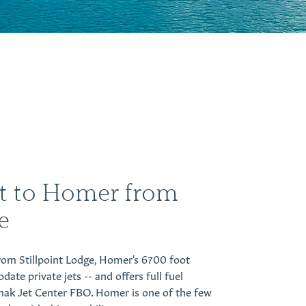
et to Homer from
e
from Stillpoint Lodge, Homer's 6700 foot
e private jets -- and offers full fuel
mak Jet Center FBO. Homer is one of the few