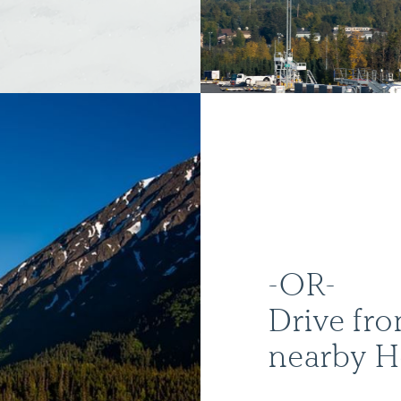
-OR-
Drive fr
nearby 