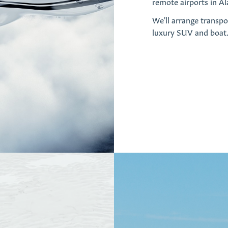
remote airports in Ala
We'll arrange transpo
luxury SUV and boat