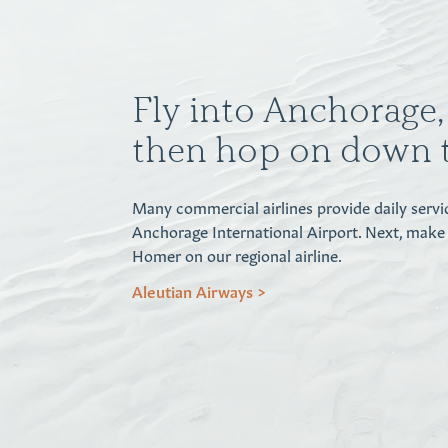
Fly into Anchorage, 
then hop on down 
Many commercial airlines provide daily servi
Anchorage International Airport. Next, make
Homer on our regional airline.
Aleutian Airways >