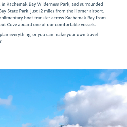
d in Kachemak Bay Wilderness Park, and surrounded
y State Park, just 12 miles from the Homer airport.
mplimentary boat transfer across Kachemak Bay from
but Cove aboard one of our comfortable vessels.
 plan everything, or you can make your own travel
r.