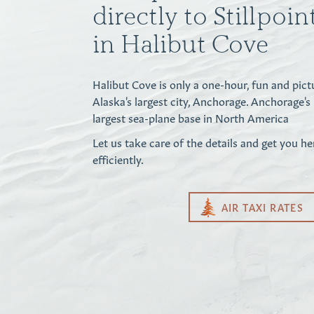
directly to Stillpoi
in Halibut Cove
Halibut Cove is only a one-hour, fun and pict
Alaska's largest city, Anchorage. Anchorage's
largest sea-plane base in North America
Let us take care of the details and get you he
efficiently.
AIR TAXI RATES