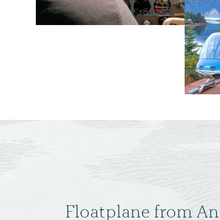
Floatplane from A