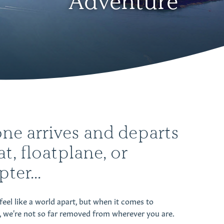
Adventure
ne arrives and departs
at, floatplane, or
ter...
feel like a world apart, but when it comes to
, we're not so far removed from wherever you are.