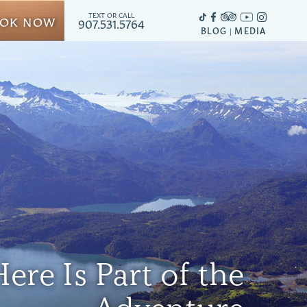
TEXT OR CALL
OK NOW
907.531.5764
BLOG
MEDIA
|
ere Is Part of the