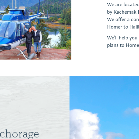
We are locate
by Kachemak Ba
We offer a co
Homer to Hali
We'll help you
plans to Home
nchorage