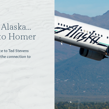
Alaska...
to Homer
ce to Ted Stevens
 the connection to