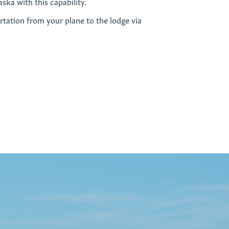
ska with this capability.
rtation from your plane to the lodge via
.