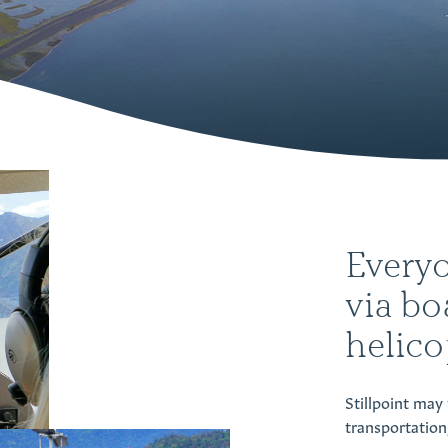
Everyo
via bo
helicop
Stillpoint may 
transportation