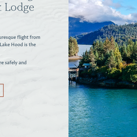
nt Lodge
uresque flight from
 Lake Hood is the
re safely and