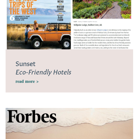
Sunset
Eco-Friendly Hotels
read more
>