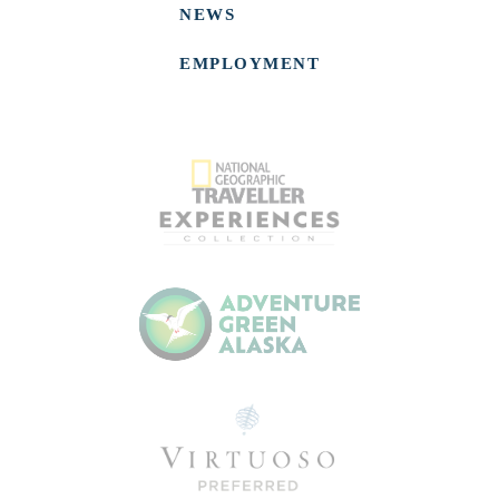
NEWS
EMPLOYMENT