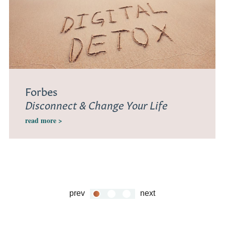
Forbes
Disconnect & Change Your Life
read more >
prev
next