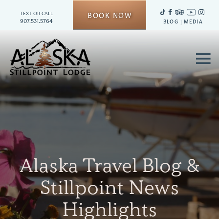
TEXT OR CALL
BOOK NOW
907.531.5764
BLOG
|
MEDIA
≡
Alaska Travel Blog &
Stillpoint News
Highlights