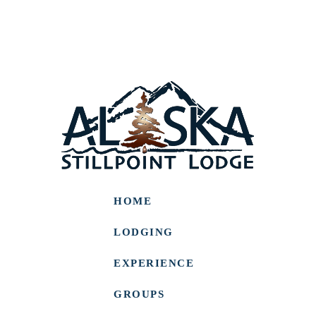
HOME
LODGING
EXPERIENCE
GROUPS