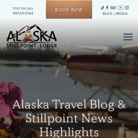
TEXT OR CALL
BOOK NOW
907.531.5764
BLOG
|
MEDIA
≡
Alaska Travel Blog &
Stillpoint News
Highlights