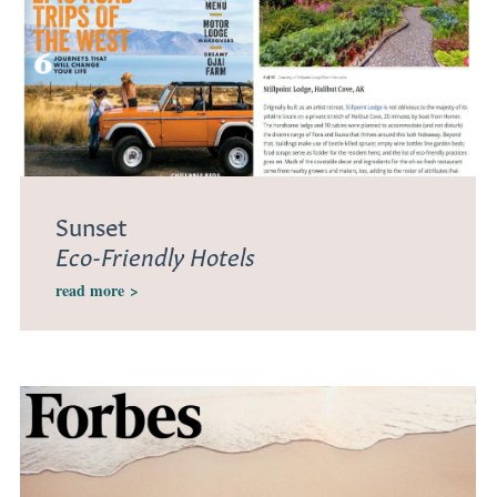
Sunset
Eco-Friendly Hotels
read more
>