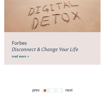
Forbes
Disconnect & Change Your Life
read more >
prev
next