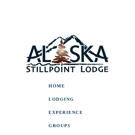
HOME
LODGING
EXPERIENCE
GROUPS