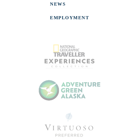
NEWS
EMPLOYMENT