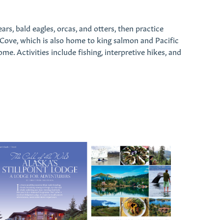
rs, bald eagles, orcas, and otters, then practice
 Cove, which is also home to king salmon and Pacific
me. Activities include fishing, interpretive hikes, and