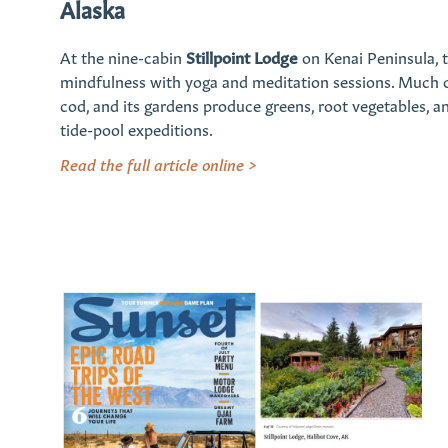
Alaska
At the nine-cabin
Stillpoint Lodge
on Kenai Peninsula, t
mindfulness with yoga and meditation sessions. Much of
cod, and its gardens produce greens, root vegetables, and
tide-pool expeditions.
Read the full article online >