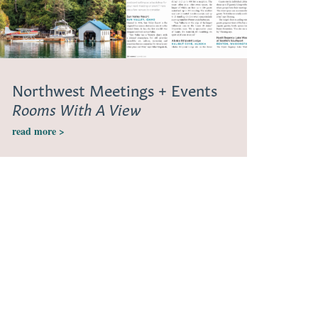
Northwest Meetings + Events
Rooms With A View
read more >