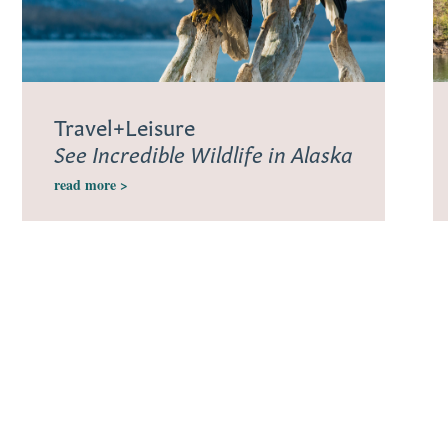
Travel+Leisure
See Incredible Wildlife in Alaska
read more >