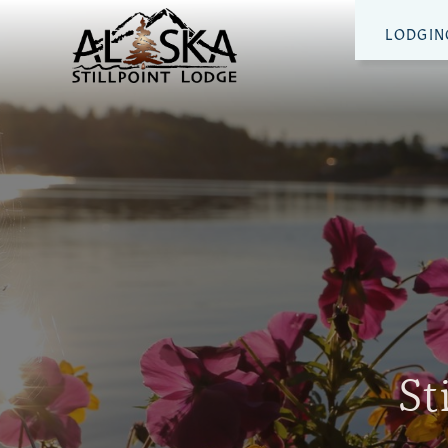
LODGIN
St