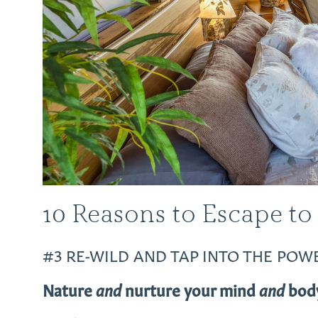
10 Reasons to Escape to
#3 RE-WILD AND TAP INTO THE POW
Nature
and
nurture your mind
and
body