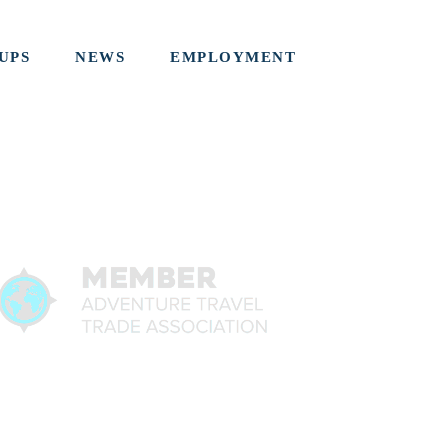
UPS
NEWS
EMPLOYMENT