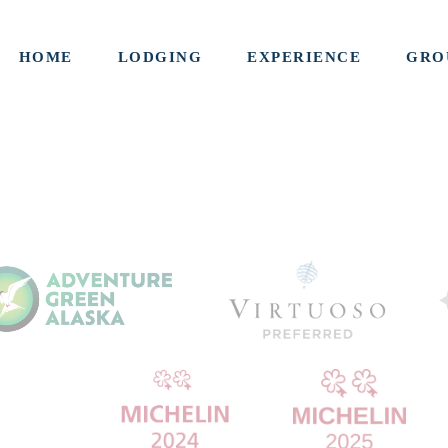
HOME
LODGING
EXPERIENCE
GRO