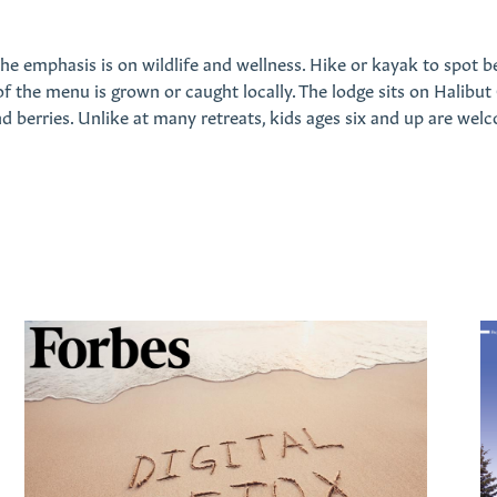
he emphasis is on wildlife and wellness. Hike or kayak to spot bea
 the menu is grown or caught locally. The lodge sits on Halibut
 berries. Unlike at many retreats, kids ages six and up are welco