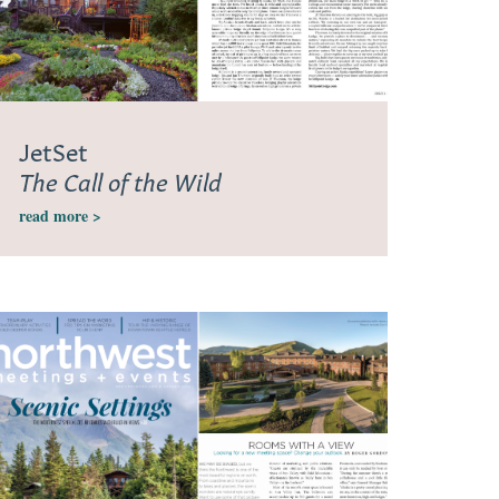
JetSet
The Call of the Wild
read more >