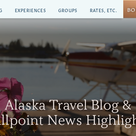
BO
G
EXPERIENCES
GROUPS
RATES, ETC.
Alaska Travel Blog &
illpoint News Highlig