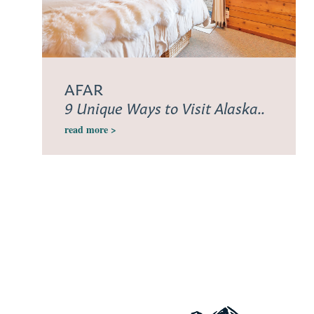
AFAR
9 Unique Ways to Visit Alaska..
read more >