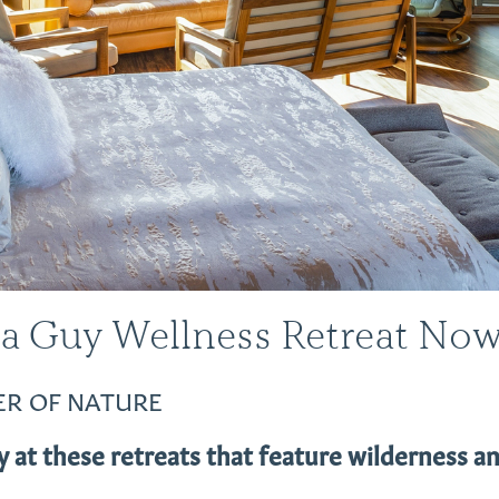
 a Guy Wellness Retreat No
ER OF NATURE
 at these retreats that feature wilderness an