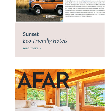
Sunset
Eco-Friendly Hotels
read more
>