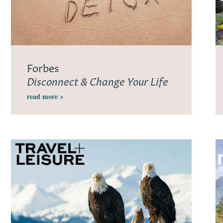
Forbes
Disconnect & Change Your Life
read more >