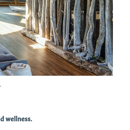
w
d wellness.