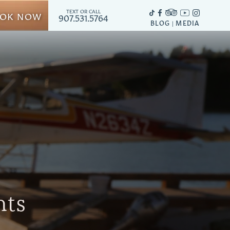
TEXT OR CALL
OK NOW
907.531.5764
BLOG
MEDIA
|
hts