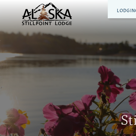
LODGIN
St