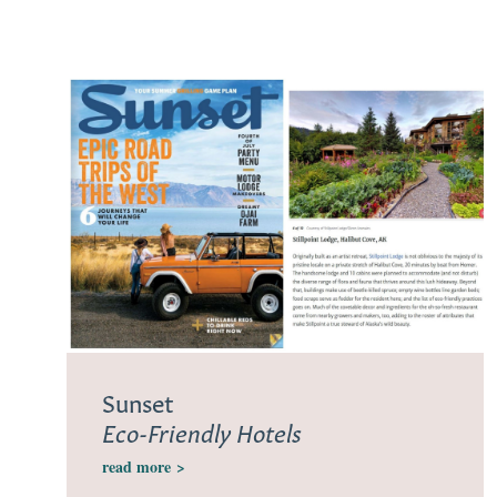
Sunset
Eco-Friendly Hotels
read more
>