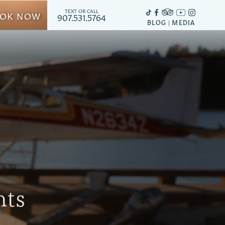
TEXT OR CALL
OK NOW
907.531.5764
BLOG
MEDIA
|
hts