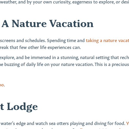
he weather, and by your own curiosity, eagerness to explore, or de
A Nature Vacation
m screens and schedules. Spending time and
taking a nature vaca
ak that few other life experiences can.
ll explore, and be immersed in a stunning, natural setting that re
he buzzing of daily life on your nature vacation. This is a precio
oo
.
nt Lodge
 water’s edge and watch sea otters playing and diving for food.
Y