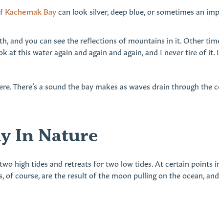
of
Kachemak Bay
can look silver, deep blue, or sometimes an im
h, and you can see the reflections of mountains in it. Other time
ok at this water again and again and again, and I never tire of it
ere. There’s a sound the bay makes as waves drain through the c
y In Nature
 two high tides and retreats for two low tides. At certain points
s, of course, are the result of the moon pulling on the ocean, an