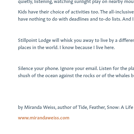
quietly, listening, watching sunlight play on nearby mo
Kids have their choice of activities too. The all-inclus
have nothing to do with deadlines and to-do lists. And
Stillpoint Lodge will whisk you away to live by a differe
places in the world. I know because I live here.
Silence your phone. Ignore your email. Listen for the pla
shush of the ocean against the rocks or of the whales b
by Miranda Weiss, author of Tide, Feather, Snow: A Life
www.mirandaweiss.com