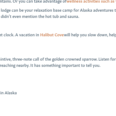
untains. Or you can take advantage of
wellness activities such as
ive lodge can be your relaxation base camp for Alaska adventures t
 I didn’t even mention the hot tub and sauna.
nt clock. A vacation in
Halibut Cove
will help you slow down, hel
intive, three-note call of the golden crowned sparrow. Listen for
reaching nearby. It has something important to tell you.
 in Alaska