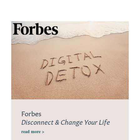
Forbes
Disconnect & Change Your Life
read more >