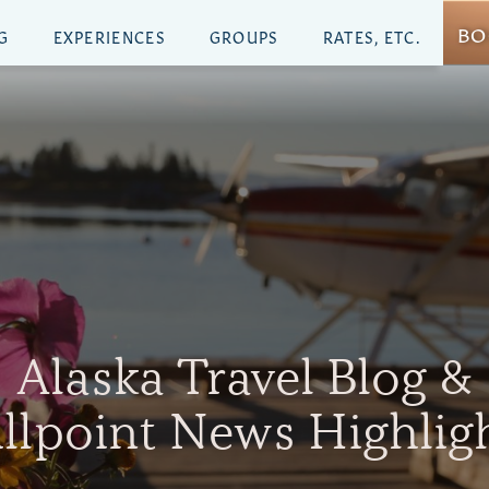
BO
G
EXPERIENCES
GROUPS
RATES, ETC.
Alaska Travel Blog &
illpoint News Highlig