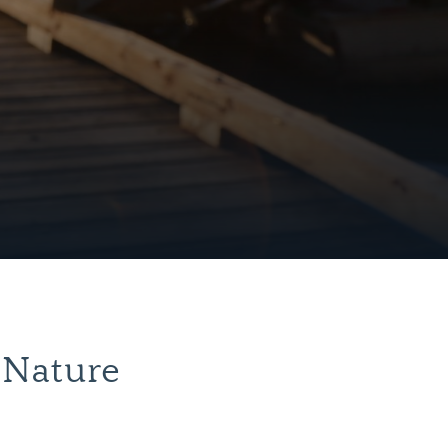
 Nature