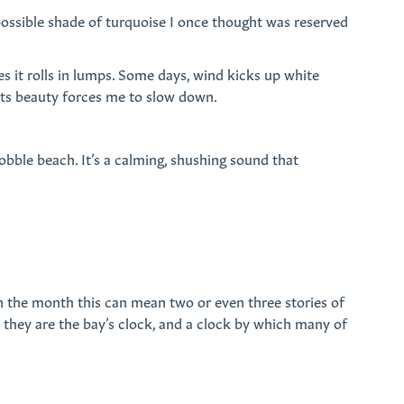
possible shade of turquoise I once thought was reserved
s it rolls in lumps. Some days, wind kicks up white
. Its beauty forces me to slow down.
obble beach. It’s a calming, shushing sound that
 in the month this can mean two or even three stories of
d they are the bay’s clock, and a clock by which many of