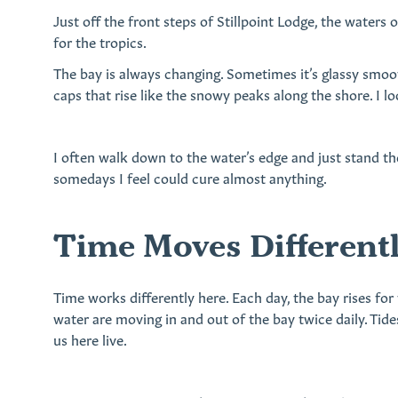
Just off the front steps of Stillpoint Lodge, the waters 
for the tropics.
The bay is always changing. Sometimes it’s glassy smoot
caps that rise like the snowy peaks along the shore. I lo
I often walk down to the water’s edge and just stand th
somedays I feel could cure almost anything.
Time Moves Differentl
Time works differently here. Each day, the bay rises for
water are moving in and out of the bay twice daily. Tide
us here live.