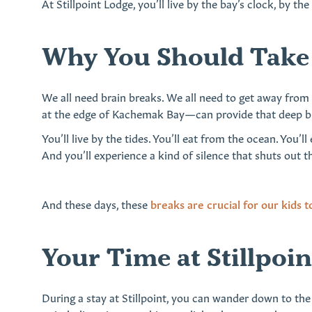
At Stillpoint Lodge, you’ll live by the bay’s clock, by t
Why You Should Take 
We all need brain breaks. We all need to get away fro
at the edge of Kachemak Bay—can provide that deep bre
You’ll live by the tides. You’ll eat from the ocean. You’
And you’ll experience a kind of silence that shuts out t
And these days, these
breaks are crucial for our kids t
Your Time at Stillpoi
During a stay at Stillpoint, you can wander down to the