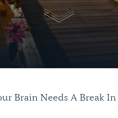
ur Brain Needs A Break In