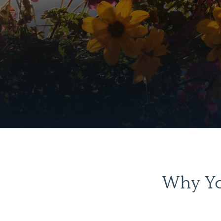
Why Yo