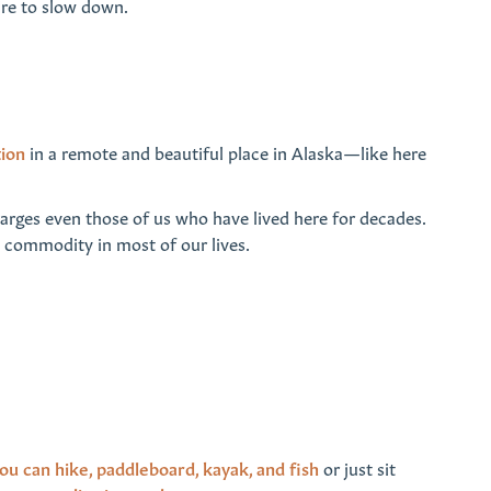
sire to slow down.
tion
in a remote and beautiful place in Alaska—like here
charges even those of us who have lived here for decades.
us commodity in most of our lives.
ou can hike, paddleboard, kayak, and fish
or just sit