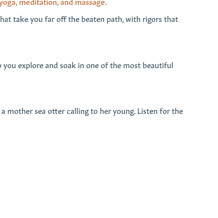
 yoga, meditation, and massage.
hat take you far off the beaten path, with rigors that
p you explore and soak in one of the most beautiful
 a mother sea otter calling to her young. Listen for the