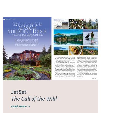
JetSet
The Call of the Wild
read more >