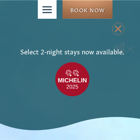
≡
BOOK NOW
Select 2-night stays now available.