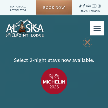
TEXT OR CALL
BOOK NOW
907.531.5764
BLOG
|
MEDIA
≡
Select 2-night stays now available.