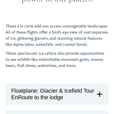
These
à
la carte add-ons access unimaginable landscapes.
All of these flights offer a bird's eye view of vast expanses
of ice, glittering glaciers, and stunning natural features
like alpine lakes, waterfalls, and coastal fjords.
These spectacular ice safaris also provide opportunities
to see wildlife like indomitable mountain goats, moose,
bears, Dall sheep, wolverines, and more.
Floatplane: Glacier & Icefield Tour
EnRoute to the lodge