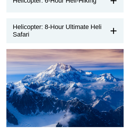
Helicopter: 6-Hour Heli-Hiking
Helicopter: 8-Hour Ultimate Heli
Safari