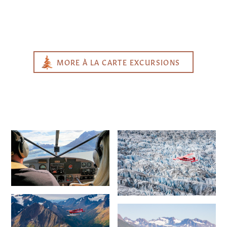
MORE À LA CARTE EXCURSIONS