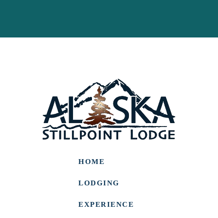
HOME
LODGING
EXPERIENCE