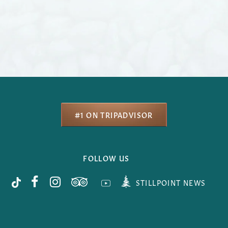
#1 ON TRIPADVISOR
FOLLOW US
STILLPOINT NEWS