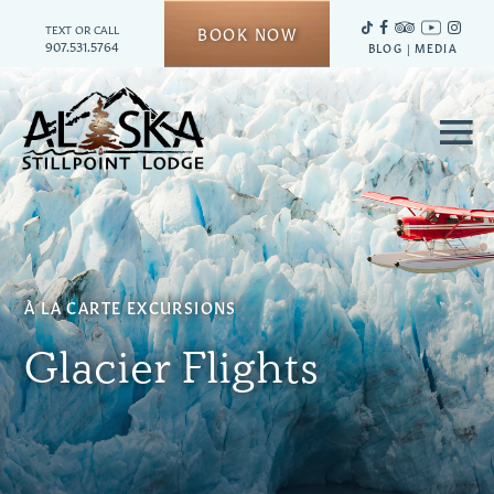
TEXT OR CALL
BOOK NOW
907.531.5764
BLOG
|
MEDIA
≡
À
LA CARTE EXCURSIONS
Glacier Flights