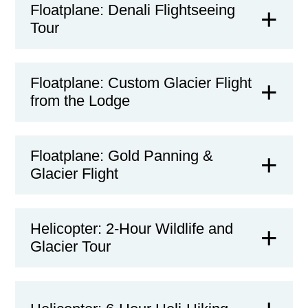
Floatplane: Denali Flightseeing
Tour
Floatplane: Custom Glacier Flight
from the Lodge
Floatplane: Gold Panning &
Glacier Flight
Helicopter: 2-Hour Wildlife and
Glacier Tour