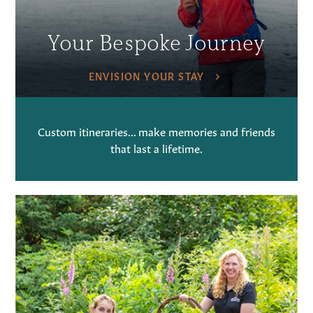
Your Bespoke Journey
ENVISION YOUR STAY
Custom itineraries... make memories and friends
that last a lifetime.