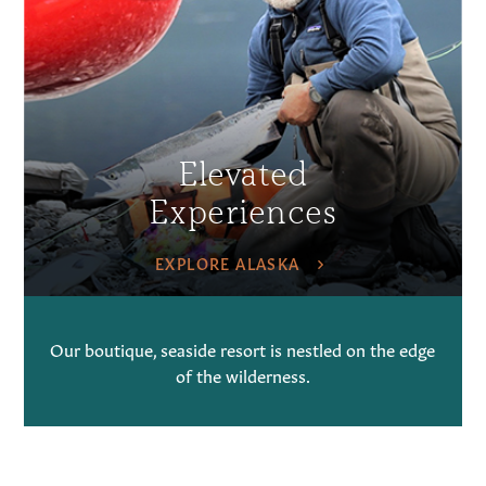
Elevated
Experiences
EXPLORE ALASKA
Our boutique, seaside resort is nestled on the edge
of the wilderness.