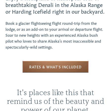
breathtaking Denali in the Alaska Range
or Harding Icefield right in our backyard.
Book a glacier flightseeing flight round-trip from the
lodge, or as an add-on to your arrival or departure flight.
Soar to new heights with an experienced Alaska bush
pilot who loves to share Alaska’s most inaccessible and
spectacularly-wild settings.
RATES & WHAT'S INCLUDED
It's places like this that
remind us of the beauty and
power of our planet.