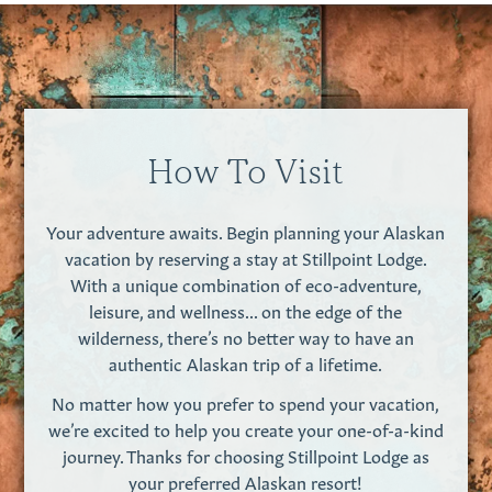
How To Visit
Your adventure awaits. Begin planning your Alaskan
vacation by reserving a stay at Stillpoint Lodge.
With a unique combination of eco-adventure,
leisure, and wellness... on the edge of the
wilderness, there’s no better way to have an
authentic Alaskan trip of a lifetime.
No matter how you prefer to spend your vacation,
we’re excited to help you create your one-of-a-kind
journey. Thanks for choosing Stillpoint Lodge as
your preferred Alaskan resort!