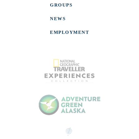
GROUPS
NEWS
EMPLOYMENT