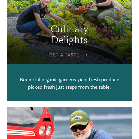
Culinary
Delights
GET A TASTE
Bountiful organic gardens yield fresh produce
picked fresh just steps from the table.