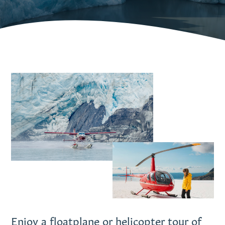
Enjoy a floatplane or helicopter tour of