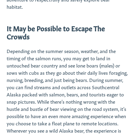
habitat.
It May be Possible to Escape The
Crowds
Depending on the summer season, weather, and the
timing of the salmon runs, you may get to land in
untouched bear country and see lone boars (males) or
sows with cubs as they go about their daily lives foraging,
nursing, breeding, and just being bears. During summer,
you can find streams and outlets across Southcentral
Alaska packed with salmon, bears, and tourists eager to
snap pictures. While there’s nothing wrong with the
hustle and bustle of bear viewing on the road system, it’s
possible to have an even more amazing experience when
you choose to take a float plane to remote locations.
Wherever you see a wild Alaska bear, the experience is