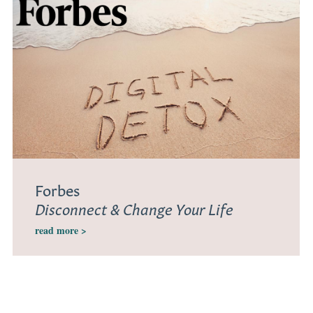
Forbes
Disconnect & Change Your Life
read more >