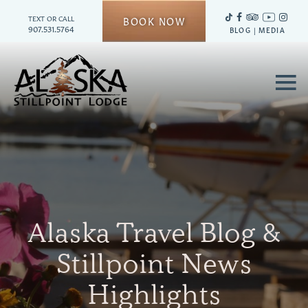
TEXT OR CALL
BOOK NOW
907.531.5764
BLOG
|
MEDIA
≡
Alaska Travel Blog &
Stillpoint News
Highlights