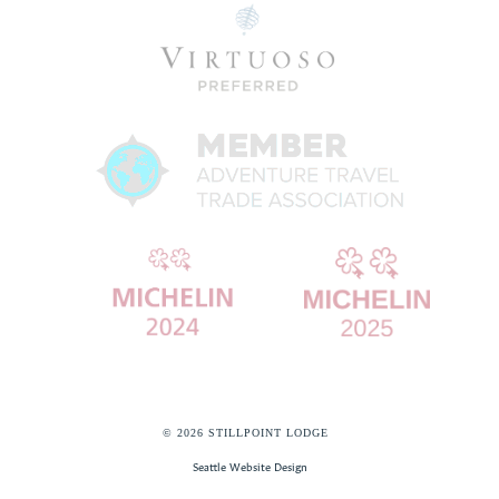
© 2026 STILLPOINT LODGE
Seattle Website Design