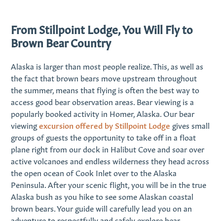
From Stillpoint Lodge, You Will Fly to
Brown Bear Country
Alaska is larger than most people realize. This, as well as
the fact that brown bears move upstream throughout
the summer, means that flying is often the best way to
access good bear observation areas. Bear viewing is a
popularly booked activity in Homer, Alaska. Our bear
viewing
excursion offered by Stillpoint Lodge
gives small
groups of guests the opportunity to take off in a float
plane right from our dock in Halibut Cove and soar over
active volcanoes and endless wilderness they head across
the open ocean of Cook Inlet over to the Alaska
Peninsula. After your scenic flight, you will be in the true
Alaska bush as you hike to see some Alaskan coastal
brown bears. Your guide will carefully lead you on an
adventure to respectfully and safely explore bear