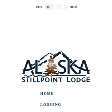
prev
next
HOME
LODGING