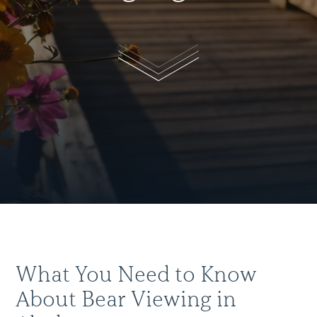
What You Need to Know
About Bear Viewing in