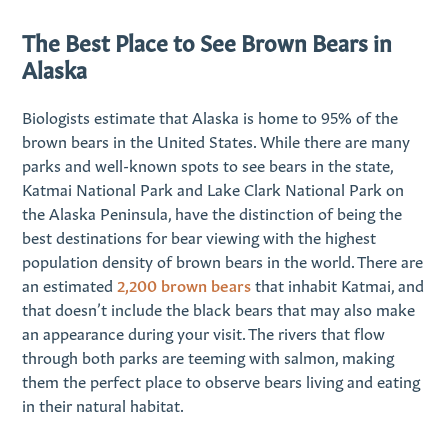
The Best Place to See Brown Bears in
Alaska
Biologists estimate that Alaska is home to 95% of the
brown bears in the United States. While there are many
parks and well-known spots to see bears in the state,
Katmai National Park and Lake Clark National Park on
the Alaska Peninsula, have the distinction of being the
best destinations for bear viewing with the highest
population density of brown bears in the world. There are
an estimated
2,200 brown bears
that inhabit Katmai, and
that doesn’t include the black bears that may also make
an appearance during your visit. The rivers that flow
through both parks are teeming with salmon, making
them the perfect place to observe bears living and eating
in their natural habitat.