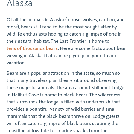
Alaska
Of all the animals in Alaska (moose, wolves, caribou, and
more), bears still tend to be the most sought after by
wildlife enthusiasts hoping to catch a glimpse of one in
their natural habitat. The Last Frontier is home to
tens of thousands bears
. Here are some facts about bear
viewing in Alaska that can help you plan your dream
vacation.
Bears are a popular attraction in the state, so much so
that many travelers plan their visit around observing
these majestic animals. The area around Stillpoint Lodge
in Halibut Cove is home to black bears. The wilderness
that surrounds the lodge is filled with underbrush that
provides a bountiful variety of wild berries and small
mammals that the black bears thrive on. Lodge guests
will often catch a glimpse of black bears scouring the
coastline at low tide for marine snacks from the