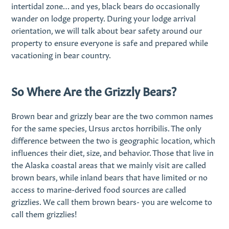
intertidal zone… and yes, black bears do occasionally
wander on lodge property. During your lodge arrival
orientation, we will talk about bear safety around our
property to ensure everyone is safe and prepared while
vacationing in bear country.
So Where Are the Grizzly Bears?
Brown bear and grizzly bear are the two common names
for the same species, Ursus arctos horribilis. The only
difference between the two is geographic location, which
influences their diet, size, and behavior. Those that live in
the Alaska coastal areas that we mainly visit are called
brown bears, while inland bears that have limited or no
access to marine-derived food sources are called
grizzlies. We call them brown bears- you are welcome to
call them grizzlies!