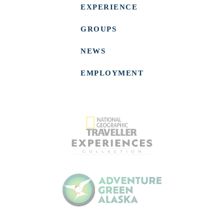
EXPERIENCE
GROUPS
NEWS
EMPLOYMENT