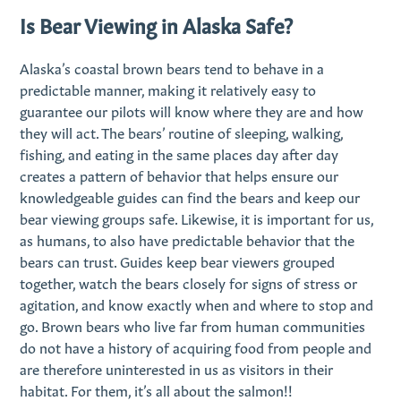
Is Bear Viewing in Alaska Safe?
Alaska’s coastal brown bears tend to behave in a
predictable manner, making it relatively easy to
guarantee our pilots will know where they are and how
they will act. The bears’ routine of sleeping, walking,
fishing, and eating in the same places day after day
creates a pattern of behavior that helps ensure our
knowledgeable guides can find the bears and keep our
bear viewing groups safe. Likewise, it is important for us,
as humans, to also have predictable behavior that the
bears can trust. Guides keep bear viewers grouped
together, watch the bears closely for signs of stress or
agitation, and know exactly when and where to stop and
go. Brown bears who live far from human communities
do not have a history of acquiring food from people and
are therefore uninterested in us as visitors in their
habitat. For them, it’s all about the salmon!!