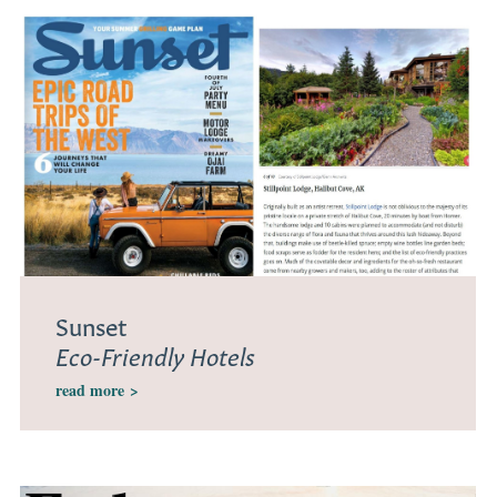
Sunset
Eco-Friendly Hotels
read more
>