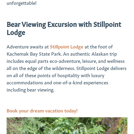
unforgettable!
Bear Viewing Excursion with Stillpoint
Lodge
Adventure awaits at
Stillpoint Lodge
at the foot of
Kachemak Bay State Park. An authentic Alaskan trip
includes equal parts eco-adventure, leisure, and wellness
all on the edge of the wilderness. Stillpoint Lodge delivers
on all of these points of hospitality with luxury
accommodations and one-of-a-kind experiences
including bear viewing.
Book your dream vacation today!