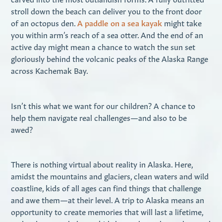
stroll down the beach can deliver you to the front door
of an octopus den.
A paddle on a sea kayak
might take
you within arm’s reach of a sea otter. And the end of an
active day might mean a chance to watch the sun set
gloriously behind the volcanic peaks of the Alaska Range
across Kachemak Bay.
Isn’t this what we want for our children? A chance to
help them navigate real challenges—and also to be
awed?
There is nothing virtual about reality in Alaska. Here,
amidst the mountains and glaciers, clean waters and wild
coastline, kids of all ages can find things that challenge
and awe them—at their level. A trip to Alaska means an
opportunity to create memories that will last a lifetime,