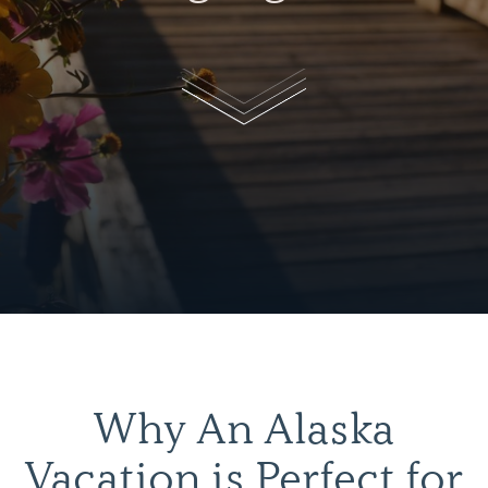
Why An Alaska
Vacation is Perfect for