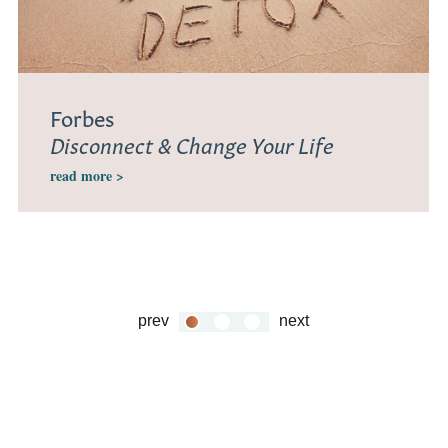
Forbes
Disconnect & Change Your Life
read more >
prev
next