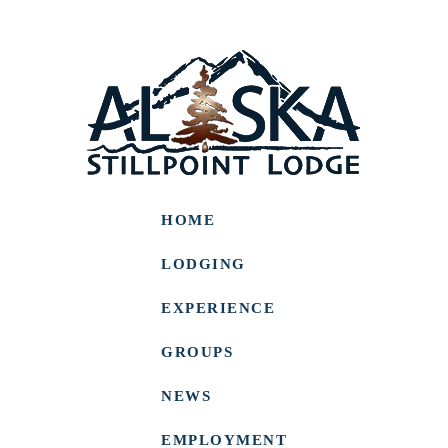
HOME
LODGING
EXPERIENCE
GROUPS
NEWS
EMPLOYMENT