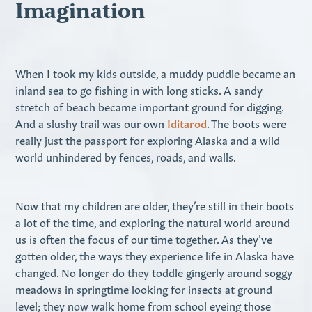
Imagination
When I took my kids outside, a muddy puddle became an
inland sea to go fishing in with long sticks. A sandy
stretch of beach became important ground for digging.
And a slushy trail was our own
Iditarod
. The boots were
really just the passport for exploring Alaska and a wild
world unhindered by fences, roads, and walls.
Now that my children are older, they’re still in their boots
a lot of the time, and exploring the natural world around
us is often the focus of our time together. As they’ve
gotten older, the ways they experience life in Alaska have
changed. No longer do they toddle gingerly around soggy
meadows in springtime looking for insects at ground
level; they now walk home from school eyeing those