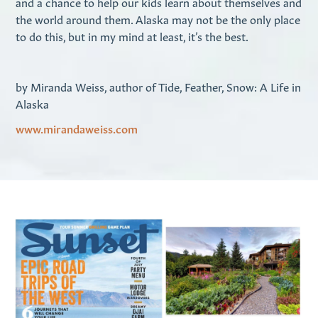
and a chance to help our kids learn about themselves and
the world around them. Alaska may not be the only place
to do this, but in my mind at least, it’s the best.
by Miranda Weiss, author of Tide, Feather, Snow: A Life in
Alaska
www.mirandaweiss.com