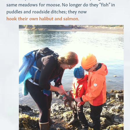
same meadows for moose. No longer do they “fish” in
puddles and roadside ditches; they now
hook their own halibut and salmon.