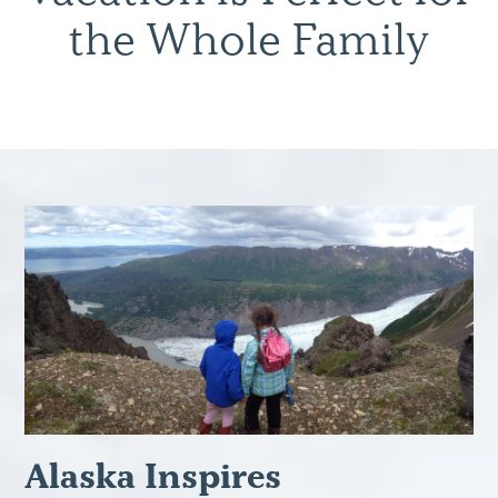
the Whole Family
Alaska Inspires