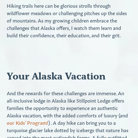
Hiking trails here can be glorious strolls through
wildflower meadows or challenging pitches up the sides
of mountains. As my growing children embrace the
challenges that Alaska offers, I watch them learn and
build their confidence, their education, and their grit.
Your Alaska Vacation
And the rewards for these challenges are immense. An
all-inclusive lodge in Alaska like Stillpoint Lodge offers
families the opportunity to experience an authentic
Alaska vacation, with the added comforts of luxury (and
our Kids’ Program!
) . A day hike can bring you to a
turquoise glacier lake dotted by icebergs that nature has
carved into the most outlandish forms. A fully outfitted