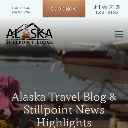
TEXT OR CALL
BOOK NOW
907.531.5764
BLOG
|
MEDIA
≡
Alaska Travel Blog &
Stillpoint News
Highlights