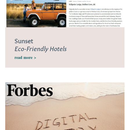
Sunset
Eco-Friendly Hotels
read more
>