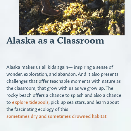
Alaska as a Classroom
Alaska makes us all kids again— inspiring a sense of
wonder, exploration, and abandon. And it also presents
challenges that offer teachable moments with nature as
the classroom, that grow with us as we grow up. The
rocky beach offers a chance to splash and also a chance
to
explore tidepools
, pick up sea stars, and learn about
the fascinating ecology of this
sometimes dry and sometimes drowned habitat
.