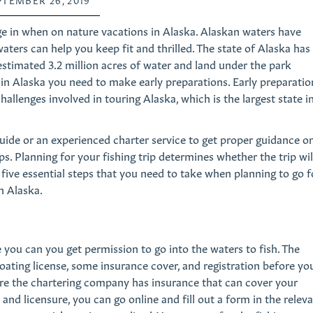
age in when on nature vacations in Alaska. Alaskan waters have
aters can help you keep fit and thrilled. The state of Alaska has
stimated 3.2 million acres of water and land under the park
s in Alaska you need to make early preparations. Early preparatio
allenges involved in touring Alaska, which is the largest state i
guide or an experienced charter service to get proper guidance o
ps. Planning for your fishing trip determines whether the trip wil
u five essential steps that you need to take when planning to go f
n Alaska.
you can you get permission to go into the waters to fish. The
boating license, some insurance cover, and registration before yo
nsure the chartering company has insurance that can cover your
n and licensure, you can go online and fill out a form in the relev