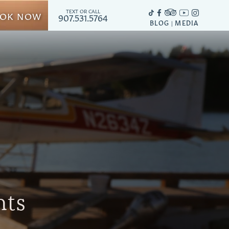
TEXT OR CALL
OK NOW
907.531.5764
BLOG
MEDIA
|
hts