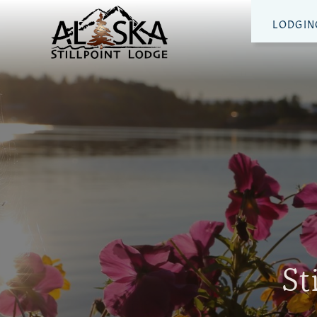
LODGIN
St