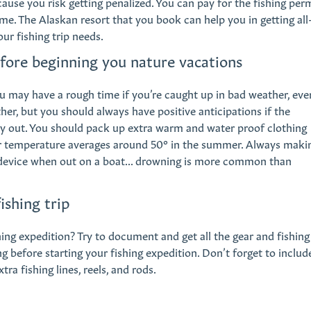
cause you risk getting penalized. You can pay for the fishing per
e. The Alaskan resort that you book can help you in getting all
our fishing trip needs.
efore beginning you nature vacations
u may have a rough time if you’re caught up in bad weather, eve
ther, but you should always have positive anticipations if the
y out. You should pack up extra warm and water proof clothing
er temperature averages around 50° in the summer. Always maki
 device when out on a boat... drowning is more common than
ishing trip
ng expedition? Try to document and get all the gear and fishing
 before starting your fishing expedition. Don’t forget to includ
tra fishing lines, reels, and rods.