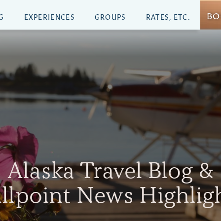
BO
G
EXPERIENCES
GROUPS
RATES, ETC.
Alaska Travel Blog &
illpoint News Highlig