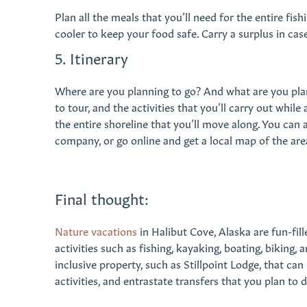
Plan all the meals that you’ll need for the entire fish
cooler to keep your food safe. Carry a surplus in ca
5. Itinerary
Where are you planning to go? And what are you plan
to tour, and the activities that you’ll carry out whil
the entire shoreline that you’ll move along. You can 
company, or go online and get a local map of the ar
Final thought:
Nature vacations
in Halibut Cove, Alaska are fun-fill
activities such as fishing, kayaking, boating, biking, 
inclusive property, such as Stillpoint Lodge, that can
activities, and entrastate transfers that you plan to 