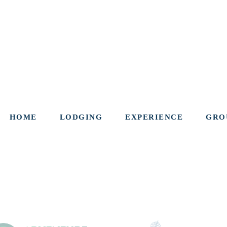
HOME
LODGING
EXPERIENCE
GRO