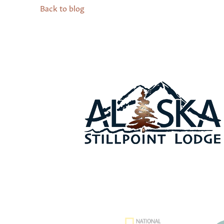
Back to blog