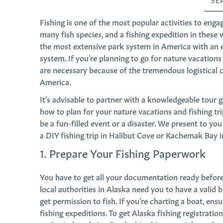
Fishing is one of the most popular activities to eng
many fish species, and a fishing expedition in these w
the most extensive park system in America with an e
system. If you’re planning to go for nature vacation
are necessary because of the tremendous logistical ch
America.
It’s advisable to partner with a knowledgeable tour 
how to plan for your nature vacations and fishing tri
be a fun-filled event or a disaster. We present to yo
a DIY fishing trip in Halibut Cove or Kachemak Bay i
1. Prepare Your Fishing Paperwork
You have to get all your documentation ready before 
local authorities in Alaska need you to have a valid 
get permission to fish. If you’re charting a boat, e
fishing expeditions. To get Alaska fishing registratio