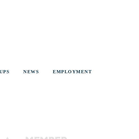
UPS
NEWS
EMPLOYMENT