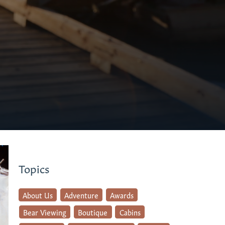
Topics
About Us
Adventure
Awards
Bear Viewing
Boutique
Cabins