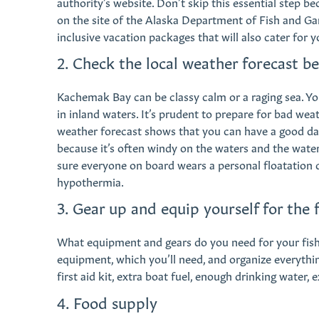
authority’s website. Don’t skip this essential step be
on the site of the Alaska Department of Fish and Gam
inclusive vacation packages that will also cater for y
2. Check the local weather forecast b
Kachemak Bay can be classy calm or a raging sea. Yo
in inland waters. It’s prudent to prepare for bad wea
weather forecast shows that you can have a good da
because it’s often windy on the waters and the wat
sure everyone on board wears a personal floatation
hypothermia.
3. Gear up and equip yourself for the f
What equipment and gears do you need for your fishi
equipment, which you’ll need, and organize everything
first aid kit, extra boat fuel, enough drinking water, ex
4. Food supply