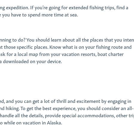
ing expedition. If you’re going for extended fishing trips, find a
se you have to spend more time at sea.
ning to do? You should learn about all the places that you inte
e at those specific places. Know what is on your fishing route and
ask for a local map from your vacation resorts, boat charter
ea downloaded on your device.
ed, and you can get a lot of thrill and excitement by engaging in
and hiking. To get the best experience, you should consider an all-
 handle all the details, provide special accommodations, other tri
do while on vacation in Alaska.