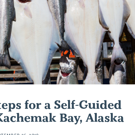
eps for a Self-Guided
 Kachemak Bay, Alaska
PTEMBER 26, 2019