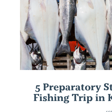
5 Preparatory St
Fishing Trip in
SE