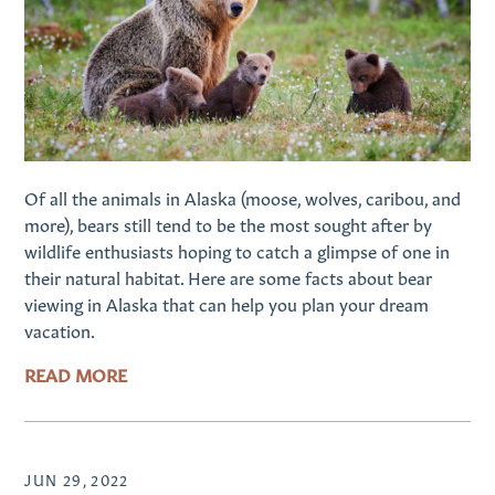
Of all the animals in Alaska (moose, wolves, caribou, and
more), bears still tend to be the most sought after by
wildlife enthusiasts hoping to catch a glimpse of one in
their natural habitat. Here are some facts about bear
viewing in Alaska that can help you plan your dream
vacation.
READ MORE
JUN 29, 2022