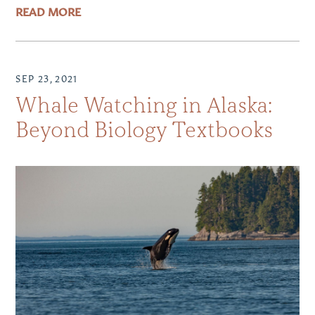
READ MORE
SEP 23, 2021
Whale Watching in Alaska:
Beyond Biology Textbooks