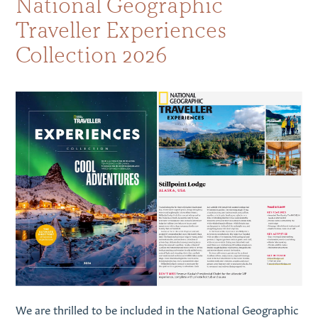
National Geographic
Traveller Experiences
Collection 2026
We are thrilled to be included in the National Geographic