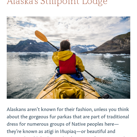
Alaska’s Stillpoint Lodge
Alaskans aren’t known for their fashion, unless you think
about the gorgeous fur parkas that are part of traditional
dress for numerous groups of Native peoples here—
they’re known as atigi in Iñupiaq—or beautiful and