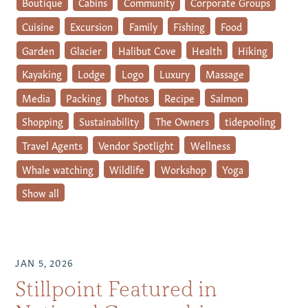
Boutique
Cabins
Community
Corporate Groups
Cuisine
Excursion
Family
Fishing
Food
Garden
Glacier
Halibut Cove
Health
Hiking
Kayaking
Lodge
Logo
Luxury
Massage
Media
Packing
Photos
Recipe
Salmon
Shopping
Sustainability
The Owners
tidepooling
Travel Agents
Vendor Spotlight
Wellness
Whale watching
Wildlife
Workshop
Yoga
Show all
JAN 5, 2026
Stillpoint Featured in