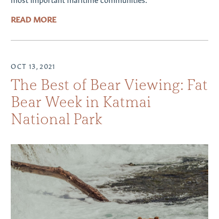
READ MORE
OCT 13, 2021
The Best of Bear Viewing: Fat
Bear Week in Katmai
National Park