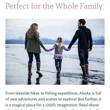
Perfect for the Whole Family
From lakeside hikes to fishing expeditions, Alaska is full
of new adventures and scenes to explore! But further, it
is a magical place for a child's imagination. Read about