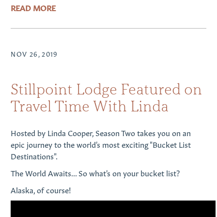
READ MORE
NOV 26, 2019
Stillpoint Lodge Featured on
Travel Time With Linda
Hosted by Linda Cooper, Season Two takes you on an
epic journey to the world's most exciting "Bucket List
Destinations".
The World Awaits... So what's on your bucket list?
Alaska, of course!