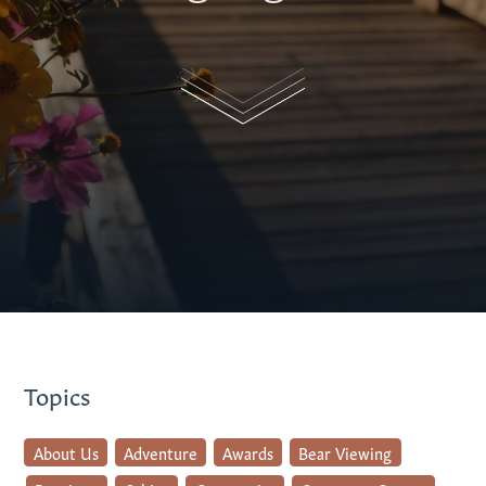
Topics
About Us
Adventure
Awards
Bear Viewing