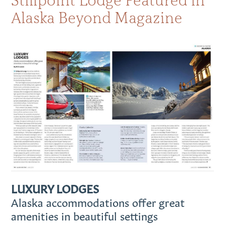
Stillpoint Lodge Featured in
Alaska Beyond Magazine
LUXURY LODGES
Alaska accommodations offer great
amenities in beautiful settings