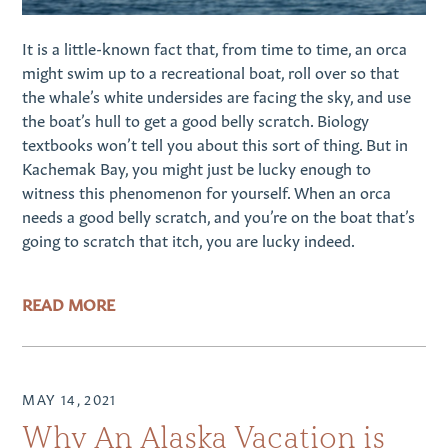
It is a little-known fact that, from time to time, an orca
might swim up to a recreational boat, roll over so that
the whale’s white undersides are facing the sky, and use
the boat’s hull to get a good belly scratch. Biology
textbooks won’t tell you about this sort of thing. But in
Kachemak Bay, you might just be lucky enough to
witness this phenomenon for yourself. When an orca
needs a good belly scratch, and you’re on the boat that’s
going to scratch that itch, you are lucky indeed.
READ MORE
MAY 14, 2021
Why An Alaska Vacation is