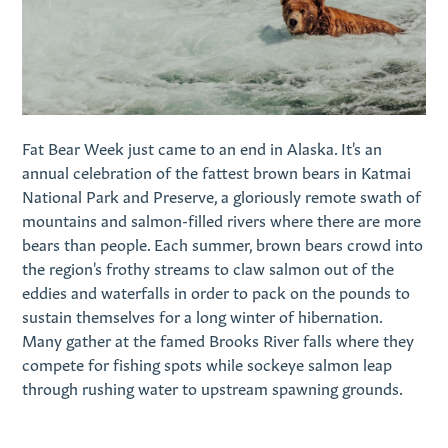
Fat Bear Week just came to an end in Alaska. It's an
annual celebration of the fattest brown bears in Katmai
National Park and Preserve, a gloriously remote swath of
mountains and salmon-filled rivers where there are more
bears than people. Each summer, brown bears crowd into
the region's frothy streams to claw salmon out of the
eddies and waterfalls in order to pack on the pounds to
sustain themselves for a long winter of hibernation.
Many gather at the famed Brooks River falls where they
compete for fishing spots while sockeye salmon leap
through rushing water to upstream spawning grounds.