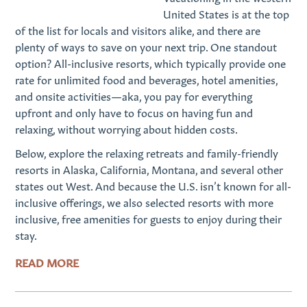
United States is at the top
of the list for locals and visitors alike, and there are
plenty of ways to save on your next trip. One standout
option? All-inclusive resorts, which typically provide one
rate for unlimited food and beverages, hotel amenities,
and onsite activities—aka, you pay for everything
upfront and only have to focus on having fun and
relaxing, without worrying about hidden costs.
Below, explore the relaxing retreats and family-friendly
resorts in Alaska, California, Montana, and several other
states out West. And because the U.S. isn’t known for all-
inclusive offerings, we also selected resorts with more
inclusive, free amenities for guests to enjoy during their
stay.
READ MORE