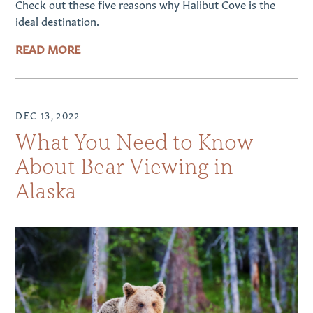
Check out these five reasons why Halibut Cove is the
ideal destination.
READ MORE
DEC 13, 2022
What You Need to Know
About Bear Viewing in
Alaska