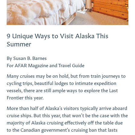
9 Unique Ways to Visit Alaska This
Summer
By Susan B. Barnes
For AFAR Magazine and Travel Guide
Many cruises may be on hold, but from train journeys to
cycling trips, beautiful lodges to intimate expedition
vessels, there are still ample ways to explore the Last
Frontier this year.
M
ore than half of Alaska’s visitors typically arrive aboard
cruise ships. But this year, that won’t be the case with the
majority of Alaska cruising effectively off the table due
to the Canadian government’s cruising ban that lasts