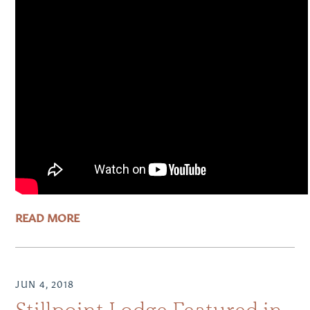
READ MORE
JUN 4, 2018