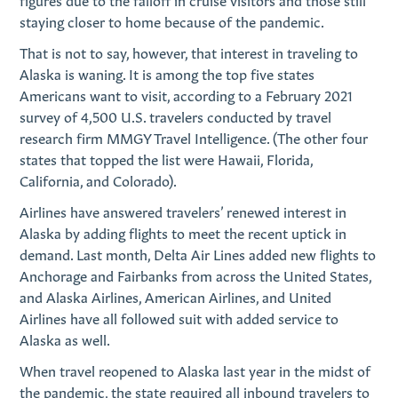
staying closer to home because of the pandemic.
That is not to say, however, that interest in traveling to
Alaska is waning. It is among the top five states
Americans want to visit, according to a February 2021
survey of 4,500 U.S. travelers conducted by travel
research firm MMGY Travel Intelligence. (The other four
states that topped the list were Hawaii, Florida,
California, and Colorado).
Airlines have answered travelers’ renewed interest in
Alaska by adding flights to meet the recent uptick in
demand. Last month, Delta Air Lines added new flights to
Anchorage and Fairbanks from across the United States,
and Alaska Airlines, American Airlines, and United
Airlines have all followed suit with added service to
Alaska as well.
When travel reopened to Alaska last year in the midst of
the pandemic, the state required all inbound travelers to