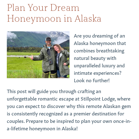
Plan Your Dream
Honeymoon in Alaska
Are you dreaming of an
Alaska honeymoon that
combines breathtaking
natural beauty with
unparalleled luxury and
intimate experiences?
Look no further!
This post will guide you through crafting an
unforgettable romantic escape at Stillpoint Lodge, where
you can expect to discover why this remote Alaskan gem
is consistently recognized as a premier destination for
couples. Prepare to be inspired to plan your own once-in-
a-lifetime honeymoon in Alaska!