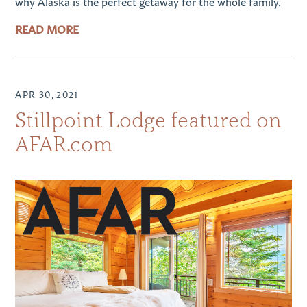
why Alaska is the perfect getaway for the whole family.
READ MORE
APR 30, 2021
Stillpoint Lodge featured on
AFAR.com