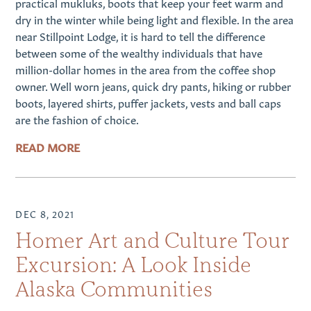
practical mukluks, boots that keep your feet warm and
dry in the winter while being light and flexible. In the area
near Stillpoint Lodge, it is hard to tell the difference
between some of the wealthy individuals that have
million-dollar homes in the area from the coffee shop
owner. Well worn jeans, quick dry pants, hiking or rubber
boots, layered shirts, puffer jackets, vests and ball caps
are the fashion of choice.
READ MORE
DEC 8, 2021
Homer Art and Culture Tour
Excursion: A Look Inside
Alaska Communities