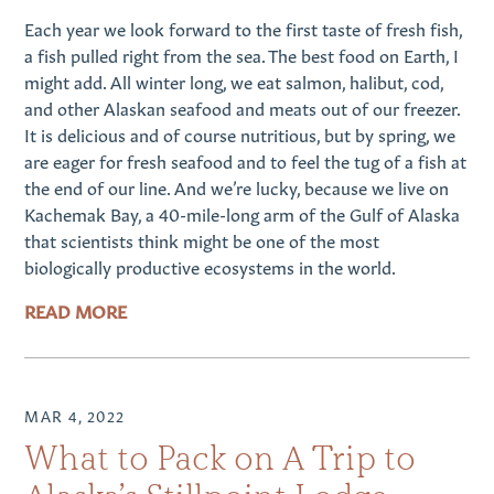
Each year we look forward to the first taste of fresh fish,
a fish pulled right from the sea. The best food on Earth, I
might add. All winter long, we eat salmon, halibut, cod,
and other Alaskan seafood and meats out of our freezer.
It is delicious and of course nutritious, but by spring, we
are eager for fresh seafood and to feel the tug of a fish at
the end of our line. And we’re lucky, because we live on
Kachemak Bay, a 40-mile-long arm of the Gulf of Alaska
that scientists think might be one of the most
biologically productive ecosystems in the world.
READ MORE
MAR 4, 2022
What to Pack on A Trip to