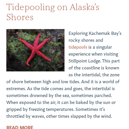
Tidepooling on Alaska’s
Shores
Exploring Kachemak Bay’s
rocky shores and
tidepools
is a singular
experience when visiting
Stillpoint Lodge. This part
of the coastline is known
as the intertidal, the zone
of shore between high and low tides. And it is a world of
extremes. As the tide comes and goes, the intertidal is
sometimes drowned by the sea, sometimes parched.
When exposed to the air, it can be baked by the sun or
gripped by freezing temperatures. Sometimes it’s
throttled by waves, other times slapped by the wind.
READ MORE