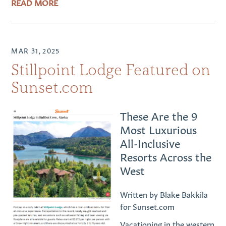
READ MORE
MAR 31, 2025
Stillpoint Lodge Featured on
Sunset.com
These Are the 9
Most Luxurious
All-Inclusive
Resorts Across the
West
Written by Blake Bakkila
for Sunset.com
Vacationing in the western