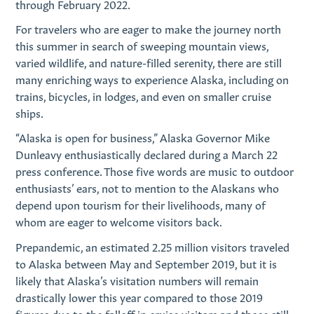
through February 2022.
For travelers who are eager to make the journey north
this summer in search of sweeping mountain views,
varied wildlife, and nature-filled serenity, there are still
many enriching ways to experience Alaska, including on
trains, bicycles, in lodges, and even on smaller cruise
ships.
“Alaska is open for business,” Alaska Governor Mike
Dunleavy enthusiastically declared during a March 22
press conference. Those five words are music to outdoor
enthusiasts’ ears, not to mention to the Alaskans who
depend upon tourism for their livelihoods, many of
whom are eager to welcome visitors back.
Prepandemic, an estimated 2.25 million visitors traveled
to Alaska between May and September 2019, but it is
likely that Alaska’s visitation numbers will remain
drastically lower this year compared to those 2019
figures due to the falloff in cruise visitors and those still