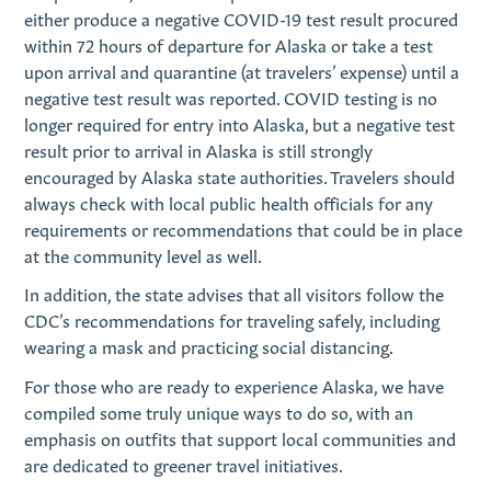
either produce a negative COVID-19 test result procured
within 72 hours of departure for Alaska or take a test
upon arrival and quarantine (at travelers’ expense) until a
negative test result was reported. COVID testing is no
longer required for entry into Alaska, but a negative test
result prior to arrival in Alaska is still strongly
encouraged by Alaska state authorities. Travelers should
always check with local public health officials for any
requirements or recommendations that could be in place
at the community level as well.
In addition, the state advises that all visitors follow the
CDC’s recommendations for traveling safely, including
wearing a mask and practicing social distancing.
For those who are ready to experience Alaska, we have
compiled some truly unique ways to do so, with an
emphasis on outfits that support local communities and
are dedicated to greener travel initiatives.