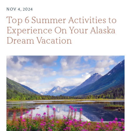
NOV 4, 2024
Top 6 Summer Activities to
Experience On Your Alaska
Dream Vacation