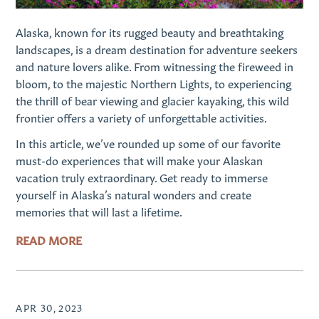
Alaska, known for its rugged beauty and breathtaking
landscapes, is a dream destination for adventure seekers
and nature lovers alike. From witnessing the fireweed in
bloom, to the majestic Northern Lights, to experiencing
the thrill of bear viewing and glacier kayaking, this wild
frontier offers a variety of unforgettable activities.
In this article, we’ve rounded up some of our favorite
must-do experiences that will make your Alaskan
vacation truly extraordinary. Get ready to immerse
yourself in Alaska’s natural wonders and create
memories that will last a lifetime.
READ MORE
APR 30, 2023