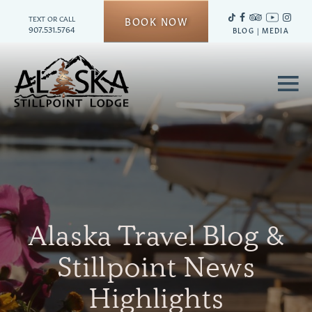
TEXT OR CALL
BOOK NOW
907.531.5764
BLOG
|
MEDIA
≡
Alaska Travel Blog &
Stillpoint News
Highlights