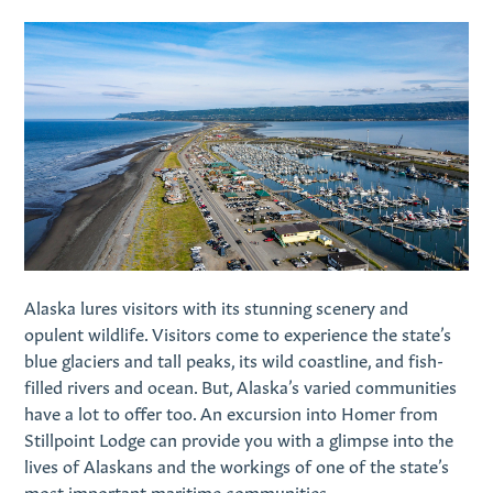
Alaska lures visitors with its stunning scenery and
opulent wildlife. Visitors come to experience the state’s
blue glaciers and tall peaks, its wild coastline, and fish-
filled rivers and ocean. But, Alaska’s varied communities
have a lot to offer too. An excursion into Homer from
Stillpoint Lodge can provide you with a glimpse into the
lives of Alaskans and the workings of one of the state’s
most important maritime communities.