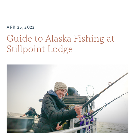
APR 25, 2022
Guide to Alaska Fishing at
Stillpoint Lodge