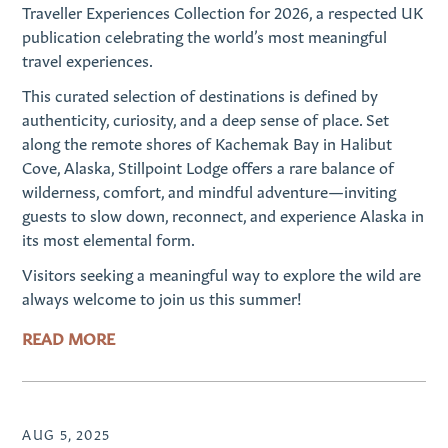
Traveller Experiences Collection for 2026, a respected UK
publication celebrating the world’s most meaningful
travel experiences.
This curated selection of destinations is defined by
authenticity, curiosity, and a deep sense of place. Set
along the remote shores of Kachemak Bay in Halibut
Cove, Alaska, Stillpoint Lodge offers a rare balance of
wilderness, comfort, and mindful adventure—inviting
guests to slow down, reconnect, and experience Alaska in
its most elemental form.
Visitors seeking a meaningful way to explore the wild are
always welcome to join us this summer!
READ MORE
AUG 5, 2025