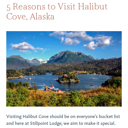
5 ​​Reasons to Visit Halibut
Cove, Alaska
Visiting Halibut Cove should be on everyone’s bucket list
and here at Stillpoint Lodge, we aim to make it special.