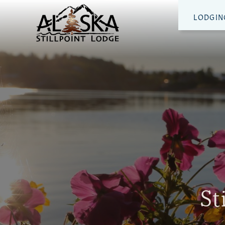
LODGIN
St