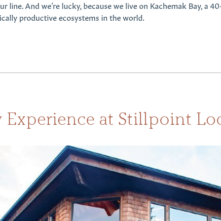
 our line. And we’re lucky, because we live on Kachemak Bay, a 40
ically productive ecosystems in the world.
 Experience at Stillpoint Lo