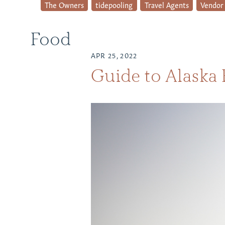
The Owners
tidepooling
Travel Agents
Vendor 
Food
APR 25, 2022
Guide to Alaska 