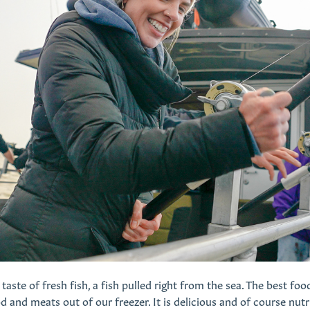
taste of fresh fish, a fish pulled right from the sea. The best foo
 and meats out of our freezer. It is delicious and of course nutr