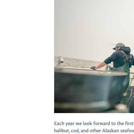
Each year we look forward to the first 
halibut, cod, and other Alaskan seafood