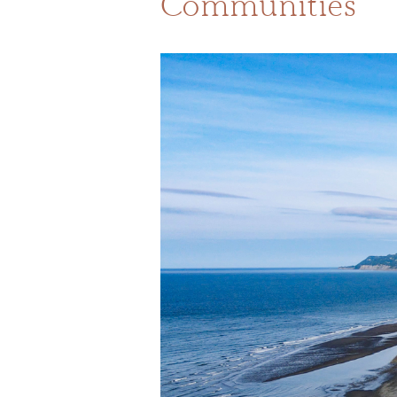
Communities