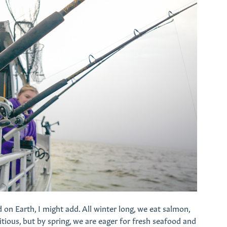
d on Earth, I might add. All winter long, we eat salmon,
itious, but by spring, we are eager for fresh seafood and