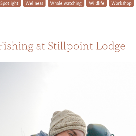
Spotlight
Wellness
Whale watching
Wildlife
Workshop
Fishing at Stillpoint Lodge