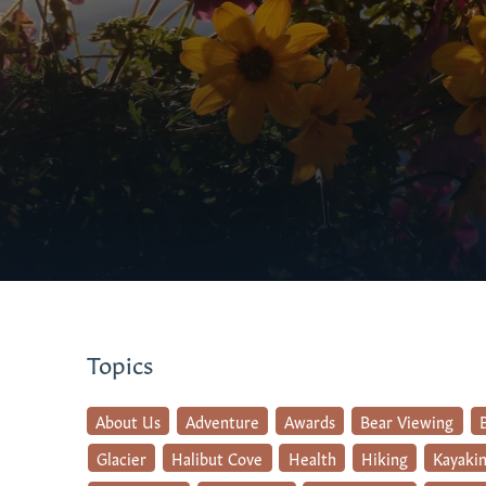
Topics
About Us
Adventure
Awards
Bear Viewing
Glacier
Halibut Cove
Health
Hiking
Kayaki