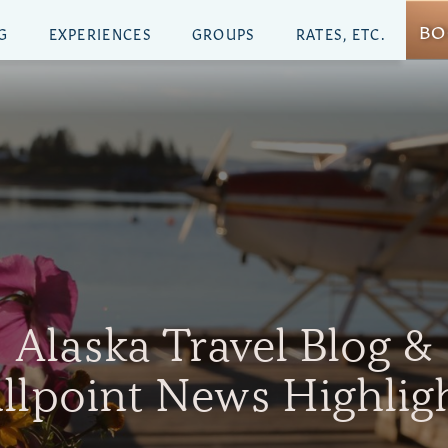
BO
G
EXPERIENCES
GROUPS
RATES, ETC.
Alaska Travel Blog &
illpoint News Highlig