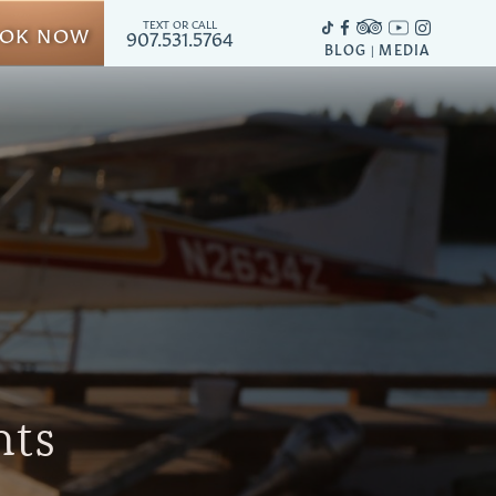
TEXT OR CALL
OK NOW
907.531.5764
BLOG
MEDIA
|
hts