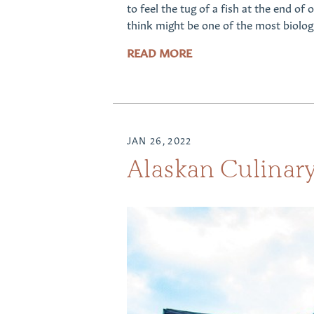
to feel the tug of a fish at the end of
think might be one of the most biolog
READ MORE
JAN 26, 2022
Alaskan Culinary