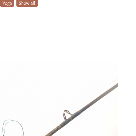
Yoga
Show all