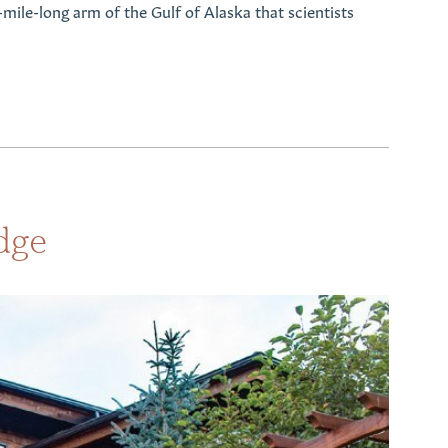
-mile-long arm of the Gulf of Alaska that scientists
dge