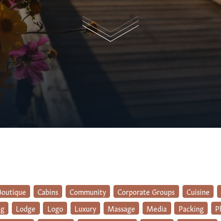
Boutique
Cabins
Community
Corporate Groups
Cuisine
ng
Lodge
Logo
Luxury
Massage
Media
Packing
P