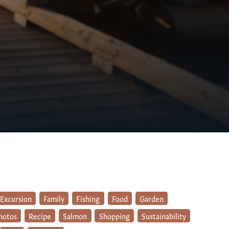
Excursion
Family
Fishing
Food
Garden
hotos
Recipe
Salmon
Shopping
Sustainability