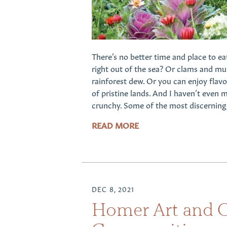
There’s no better time and place to ea
right out of the sea? Or clams and mus
rainforest dew. Or you can enjoy flav
of pristine lands. And I haven’t even 
crunchy. Some of the most discerning e
READ MORE
DEC 8, 2021
Homer Art and Cu