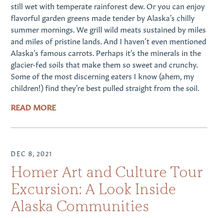
still wet with temperate rainforest dew. Or you can enjoy
flavorful garden greens made tender by Alaska’s chilly
summer mornings. We grill wild meats sustained by miles
and miles of pristine lands. And I haven’t even mentioned
Alaska’s famous carrots. Perhaps it’s the minerals in the
glacier-fed soils that make them so sweet and crunchy.
Some of the most discerning eaters I know (ahem, my
children!) find they’re best pulled straight from the soil.
READ MORE
DEC 8, 2021
Homer Art and Culture Tour
Excursion: A Look Inside
Alaska Communities