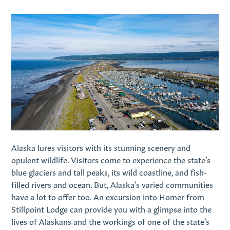
Alaska lures visitors with its stunning scenery and
opulent wildlife. Visitors come to experience the state’s
blue glaciers and tall peaks, its wild coastline, and fish-
filled rivers and ocean. But, Alaska’s varied communities
have a lot to offer too. An excursion into Homer from
Stillpoint Lodge can provide you with a glimpse into the
lives of Alaskans and the workings of one of the state’s