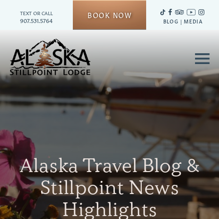
TEXT OR CALL
BOOK NOW
907.531.5764
BLOG
|
MEDIA
≡
Alaska Travel Blog &
Stillpoint News
Highlights