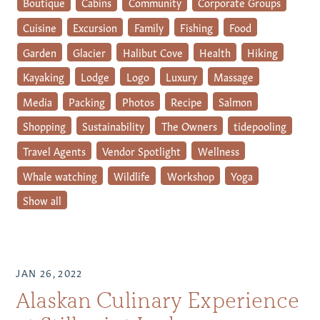
Boutique
Cabins
Community
Corporate Groups
Cuisine
Excursion
Family
Fishing
Food
Garden
Glacier
Halibut Cove
Health
Hiking
Kayaking
Lodge
Logo
Luxury
Massage
Media
Packing
Photos
Recipe
Salmon
Shopping
Sustainability
The Owners
tidepooling
Travel Agents
Vendor Spotlight
Wellness
Whale watching
Wildlife
Workshop
Yoga
Show all
JAN 26, 2022
Alaskan Culinary Experience