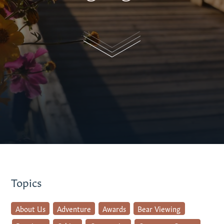
Topics
About Us
Adventure
Awards
Bear Viewing