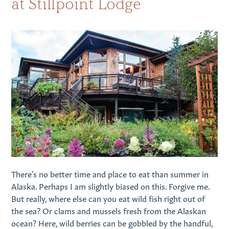
at Stillpoint Lodge
There’s no better time and place to eat than summer in
Alaska. Perhaps I am slightly biased on this. Forgive me.
But really, where else can you eat wild fish right out of
the sea? Or clams and mussels fresh from the Alaskan
ocean? Here, wild berries can be gobbled by the handful,