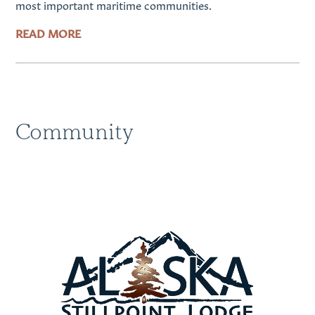
most important maritime communities.
READ MORE
Community