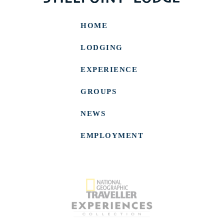
HOME
LODGING
EXPERIENCE
GROUPS
NEWS
EMPLOYMENT