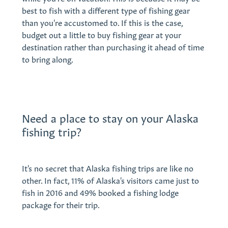
best to fish with a different type of fishing gear
than you're accustomed to. If this is the case,
budget out a little to buy fishing gear at your
destination rather than purchasing it ahead of time
to bring along.
Need a place to stay on your Alaska
fishing trip?
It's no secret that Alaska fishing trips are like no
other. In fact, 11% of Alaska's visitors came just to
fish in 2016 and 49% booked a fishing lodge
package for their trip.