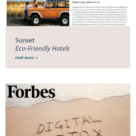
Sunset
Eco-Friendly Hotels
read more
>