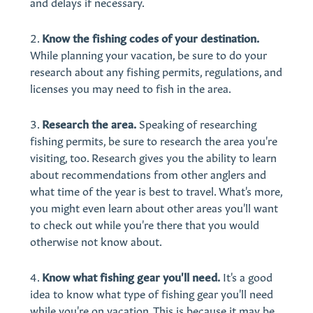
and delays if necessary.
Know the fishing codes of your destination.
While planning your vacation, be sure to do your
research about any fishing permits, regulations, and
licenses you may need to fish in the area.
Research the area.
Speaking of researching
fishing permits, be sure to research the area you're
visiting, too. Research gives you the ability to learn
about recommendations from other anglers and
what time of the year is best to travel. What's more,
you might even learn about other areas you'll want
to check out while you're there that you would
otherwise not know about.
Know what fishing gear you'll need.
It's a good
idea to know what type of fishing gear you'll need
while you're on vacation. This is because it may be