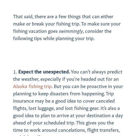
That said, there are a few things that can either
make or break your fishing trip. To make sure your
fishing vacation goes
swimmingly
, consider the
following tips while planning your trip.
Expect the unexpected.
You can't always predict
the weather, especially if you're headed out for an
Alaska fishing trip
. But you can be proactive in your
planning to keep disasters from happening. Trip
insurance may be a good idea to cover canceled
flights, lost luggage, and lost fishing gear. It's also a
good idea to plan to arrive at your destination a day
ahead of your scheduled trip. This gives you the
time to work around cancelations, flight transfers,