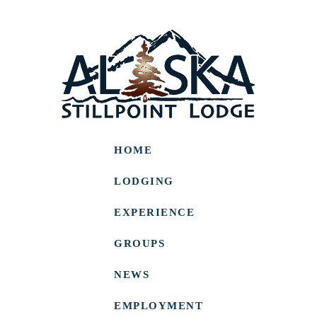
HOME
LODGING
EXPERIENCE
GROUPS
NEWS
EMPLOYMENT