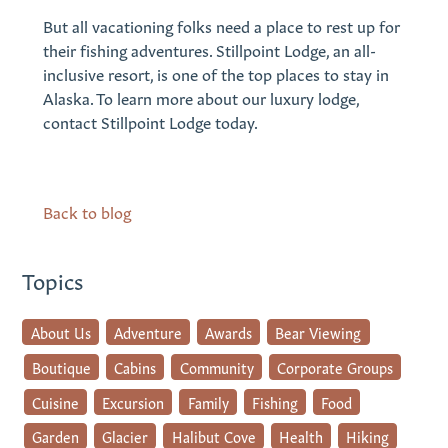
But all vacationing folks need a place to rest up for
their fishing adventures. Stillpoint Lodge, an all-
inclusive resort, is one of the top places to stay in
Alaska. To learn more about our luxury lodge,
contact Stillpoint Lodge today.
Back to blog
Topics
About Us
Adventure
Awards
Bear Viewing
Boutique
Cabins
Community
Corporate Groups
Cuisine
Excursion
Family
Fishing
Food
Garden
Glacier
Halibut Cove
Health
Hiking