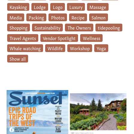
Kayaking
Lodge
Logo
Luxury
Massage
Media
Packing
Photos
Recipe
Salmon
Shopping
Sustainability
The Owners
tidepooling
Travel Agents
Vendor Spotlight
Wellness
Whale watching
Wildlife
Workshop
Yoga
Show all