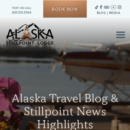
TEXT OR CALL
BOOK NOW
907.531.5764
BLOG
|
MEDIA
≡
Alaska Travel Blog &
Stillpoint News
Highlights