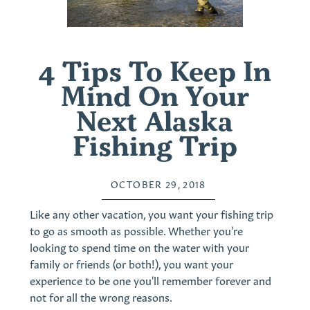
4 Tips To Keep In
Mind On Your
Next Alaska
Fishing Trip
OCTOBER 29, 2018
Like any other vacation, you want your fishing trip
to go as smooth as possible. Whether you're
looking to spend time on the water with your
family or friends (or both!), you want your
experience to be one you'll remember forever and
not for all the wrong reasons.