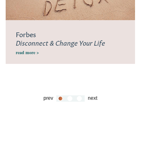
Forbes
Disconnect & Change Your Life
read more >
prev
next