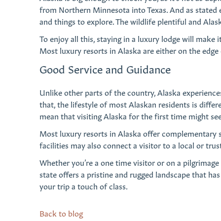
from Northern Minnesota into Texas. And as stated ea
and things to explore. The wildlife plentiful and Ala
To enjoy all this, staying in a luxury lodge will make 
Most luxury resorts in Alaska are either on the edge 
Good Service and Guidance
Unlike other parts of the country, Alaska experience
that, the lifestyle of most Alaskan residents is diff
mean that visiting Alaska for the first time might s
Most luxury resorts in Alaska offer complementary se
facilities may also connect a visitor to a local or tr
Whether you’re a one time visitor or on a pilgrimage 
state offers a pristine and rugged landscape that has a
your trip a touch of class.
Back to blog