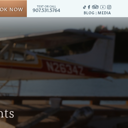
TEXT OR CALL
OK NOW
907.531.5764
BLOG
MEDIA
|
hts