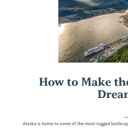
How to Make the
Drea
Alaska is home to some of the most rugged landscap