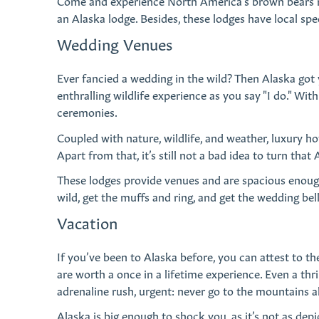
Come and experience North America’s brown bears roa
an Alaska lodge. Besides, these lodges have local spe
Wedding Venues
Ever fancied a wedding in the wild? Then Alaska got
enthralling wildlife experience as you say "I do." Wit
ceremonies.
Coupled with nature, wildlife, and weather, luxury h
Apart from that, it’s still not a bad idea to turn th
These lodges provide venues and are spacious enough 
wild, get the muffs and ring, and get the wedding bell
Vacation
If you’ve been to Alaska before, you can attest to the
are worth a once in a lifetime experience. Even a thri
adrenaline rush, urgent: never go to the mountains a
Alaska is big enough to shock you, as it’s not as depi