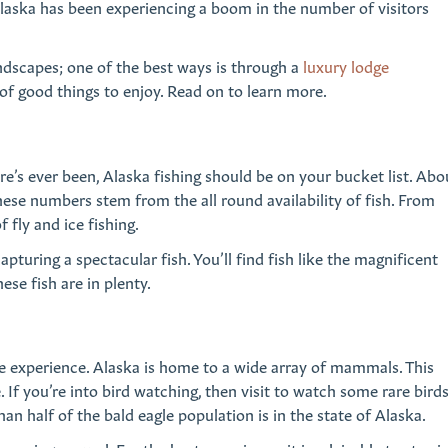
 Alaska has been experiencing a boom in the number of visitors
ndscapes; one of the best ways is through a
luxury lodge
of good things to enjoy. Read on to learn more.
re’s ever been, Alaska fishing should be on your bucket list. Abo
these numbers stem from the all round availability of fish. From
fly and ice fishing.
apturing a spectacular fish. You’ll find fish like the magnificent
ese fish are in plenty.
fe experience. Alaska is home to a wide array of mammals. This
If you’re into bird watching, then visit to watch some rare bird
an half of the bald eagle population is in the state of Alaska.