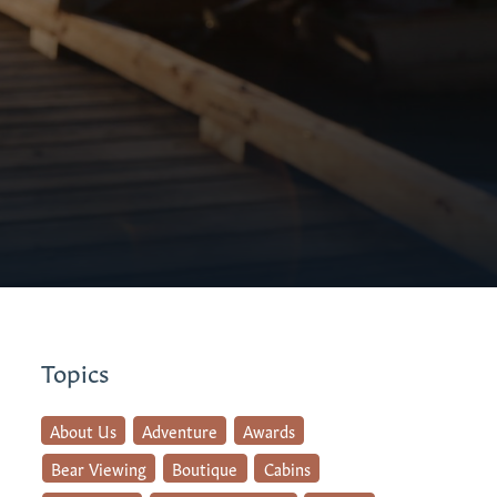
Topics
About Us
Adventure
Awards
Bear Viewing
Boutique
Cabins