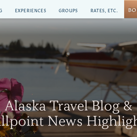
BO
G
EXPERIENCES
GROUPS
RATES, ETC.
Alaska Travel Blog &
illpoint News Highlig