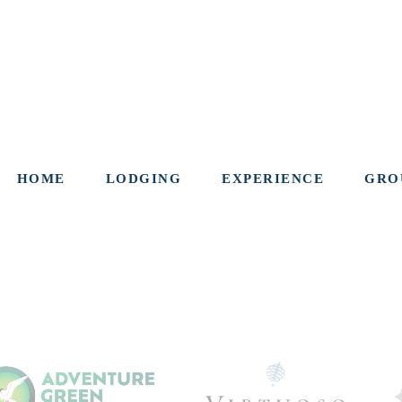
HOME
LODGING
EXPERIENCE
GRO