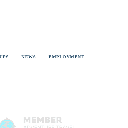
UPS
NEWS
EMPLOYMENT