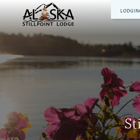
LODGIN
St