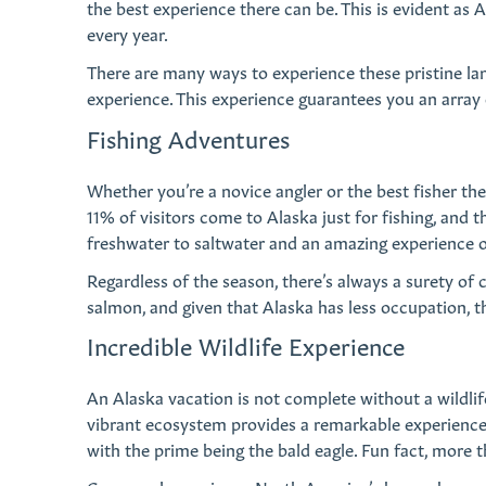
the best experience there can be. This is evident as
every year.
There are many ways to experience these pristine la
experience. This experience guarantees you an array 
Fishing Adventures
Whether you’re a novice angler or the best fisher the
11% of visitors come to Alaska just for fishing, and 
freshwater to saltwater and an amazing experience of 
Regardless of the season, there’s always a surety of c
salmon, and given that Alaska has less occupation, th
Incredible Wildlife Experience
An Alaska vacation is not complete without a wildli
vibrant ecosystem provides a remarkable experience. 
with the prime being the bald eagle. Fun fact, more th