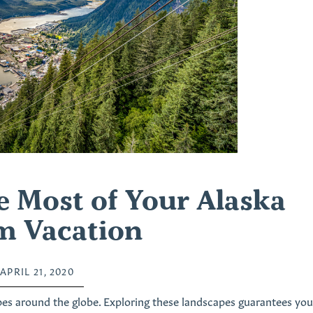
 Most of Your Alaska
m Vacation
APRIL 21, 2020
es around the globe. Exploring these landscapes guarantees you