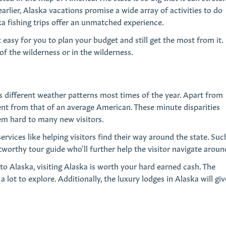
rlier, Alaska vacations promise a wide array of activities to do
ska fishing trips offer an unmatched experience.
it easy for you to plan your budget and still get the most from it.
of the wilderness or in the wilderness.
s different weather patterns most times of the year. Apart from
erent from that of an average American. These minute disparities
eem hard to many new visitors.
rvices like helping visitors find their way around the state. Suc
ustworthy tour guide who’ll further help the visitor navigate aroun
to Alaska, visiting Alaska is worth your hard earned cash. The
 lot to explore. Additionally, the luxury lodges in Alaska will giv