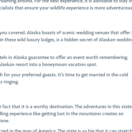
ming around. For the best experience, it is advisable to stay i
cialists that ensure your wildlife experience is more adventurous
 you covered. Alaska boasts of scenic wedding venues that offer
hin these wild luxury lodges, is a hidden secret of Alaskan weddin
otels in Alaska guarantee to offer an event worth remembering.
at Alaskan resort into a honeymoon vacation spot.
for your preferred guests. It’s time to get married in the cold
s ringing.
 fact that it is a worthy destination. The adventures in this state
lling experience like getting lost in the mountains creates an
lone.
cted in the map of America. The state is so big that it can stretc