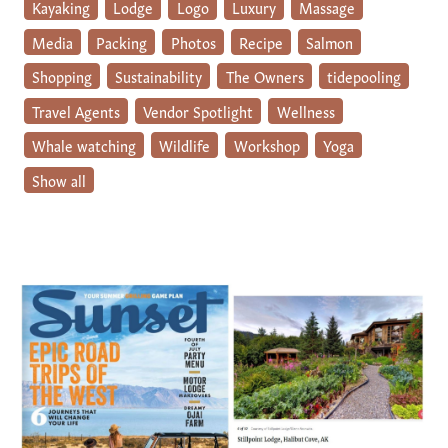
Kayaking
Lodge
Logo
Luxury
Massage
Media
Packing
Photos
Recipe
Salmon
Shopping
Sustainability
The Owners
tidepooling
Travel Agents
Vendor Spotlight
Wellness
Whale watching
Wildlife
Workshop
Yoga
Show all