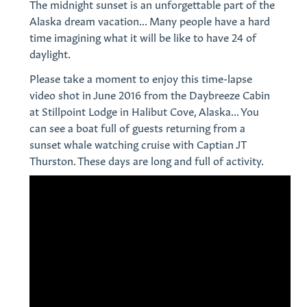
The midnight sunset is an unforgettable part of the
Alaska dream vacation... Many people have a hard
time imagining what it will be like to have 24 of
daylight.
Please take a moment to enjoy this time-lapse
video shot in June 2016 from the Daybreeze Cabin
at Stillpoint Lodge in Halibut Cove, Alaska... You
can see a boat full of guests returning from a
sunset whale watching cruise with Captian JT
Thurston. These days are long and full of activity.