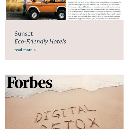
Sunset
Eco-Friendly Hotels
read more
>