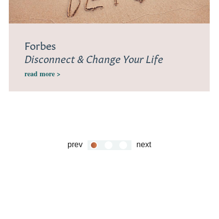
Forbes
Disconnect & Change Your Life
read more >
prev
next