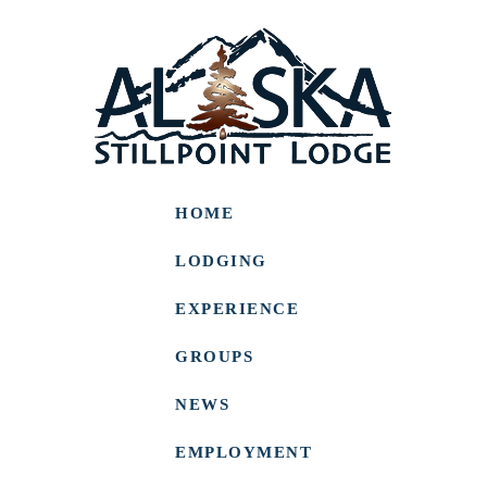
HOME
LODGING
EXPERIENCE
GROUPS
NEWS
EMPLOYMENT