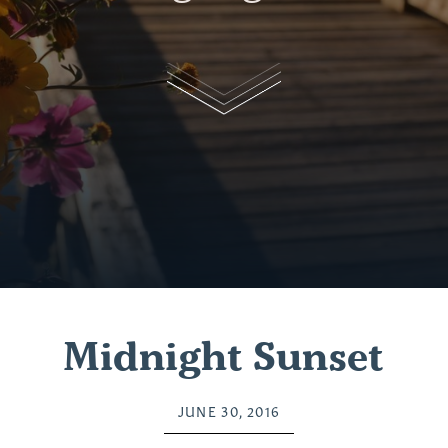
Midnight Sunset
JUNE 30, 2016