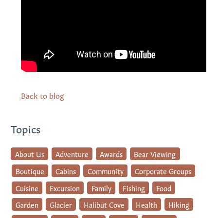
Back to blog
Topics
About Us
Adventure
Awards
Bear Viewing
Boutique
Cabins
Community
Corporate Groups
Cuisine
Excursion
Family
Fishing
Food
Garden
Glacier
Halibut Cove
Health
Hiking