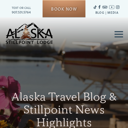
TEXT OR CALL
BOOK NOW
907.531.5764
BLOG
|
MEDIA
≡
Alaska Travel Blog &
Stillpoint News
Highlights